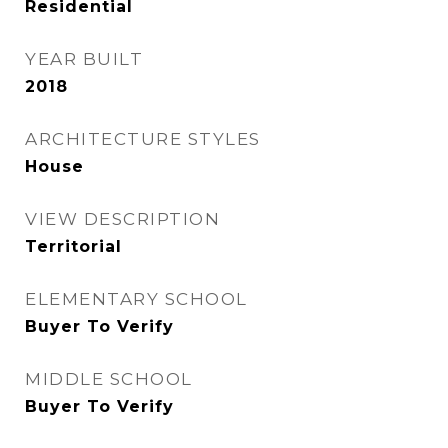
Residential
YEAR BUILT
2018
ARCHITECTURE STYLES
House
VIEW DESCRIPTION
Territorial
ELEMENTARY SCHOOL
Buyer To Verify
MIDDLE SCHOOL
Buyer To Verify