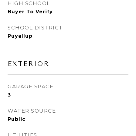
HIGH SCHOOL
Buyer To Verify
SCHOOL DISTRICT
Puyallup
EXTERIOR
GARAGE SPACE
3
WATER SOURCE
Public
UTILITIES