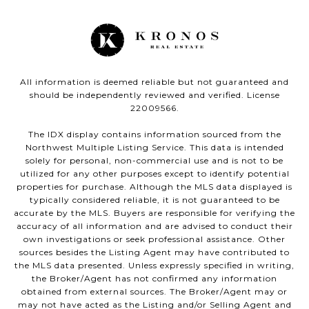
All information is deemed reliable but not guaranteed and
should be independently reviewed and verified. License
22009566.
The IDX display contains information sourced from the
Northwest Multiple Listing Service. This data is intended
solely for personal, non-commercial use and is not to be
utilized for any other purposes except to identify potential
properties for purchase. Although the MLS data displayed is
typically considered reliable, it is not guaranteed to be
accurate by the MLS. Buyers are responsible for verifying the
accuracy of all information and are advised to conduct their
own investigations or seek professional assistance. Other
sources besides the Listing Agent may have contributed to
the MLS data presented. Unless expressly specified in writing,
the Broker/Agent has not confirmed any information
obtained from external sources. The Broker/Agent may or
may not have acted as the Listing and/or Selling Agent and