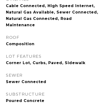
Cable Connected, High Speed Internet,
Natural Gas Available, Sewer Connected,
Natural Gas Connected, Road
Maintenance
ROOF
Composition
LOT FEATURES
Corner Lot, Curbs, Paved, Sidewalk
SEWER
Sewer Connected
SUBSTRUCTURE
Poured Concrete