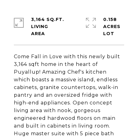
3,164 SQ.FT.
0.158
LIVING
ACRES
Come Fall in Love with this newly built
3,164 sqft home in the heart of
Puyallup! Amazing Chef's kitchen
which boasts a massive island, endless
cabinets, granite countertops, walk-in
pantry and an oversized fridge with
high-end appliances. Open concept
living area with nook, gorgeous
engineered hardwood floors on main
and built in cabinets in living room.
Huge master suite with 5 piece bath