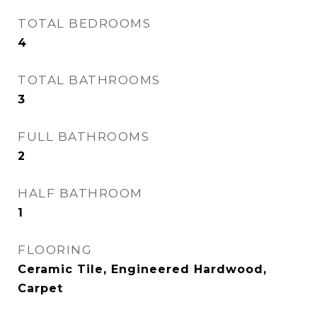
TOTAL BEDROOMS
4
TOTAL BATHROOMS
3
FULL BATHROOMS
2
HALF BATHROOM
1
FLOORING
Ceramic Tile, Engineered Hardwood,
Carpet