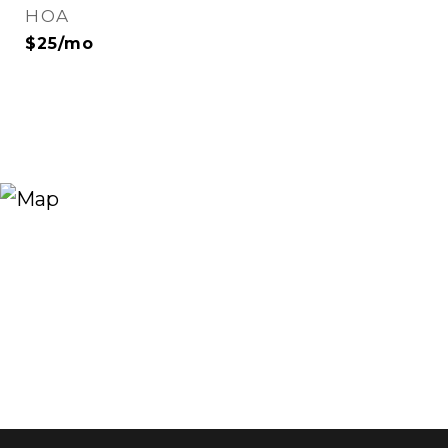
HOA
$25/mo