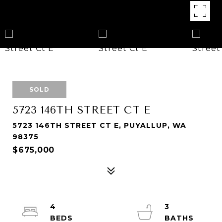
SOLD
5723 146TH STREET CT E
5723 146TH STREET CT E, PUYALLUP, WA
98375
$675,000
4
3