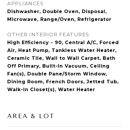
APPLIANCES
Dishwasher, Double Oven, Disposal,
Microwave, Range/Oven, Refrigerator
OTHER INTERIOR FEATURES
High Efficiency - 90, Central A/C, Forced
Air, Heat Pump, Tankless Water Heater,
Ceramic Tile, Wall to Wall Carpet, Bath
Off Primary, Built-In Vacuum, Ceiling
Fan(s), Double Pane/Storm Window,
Dining Room, French Doors, Jetted Tub,
Walk-In Closet(s), Water Heater
AREA & LOT