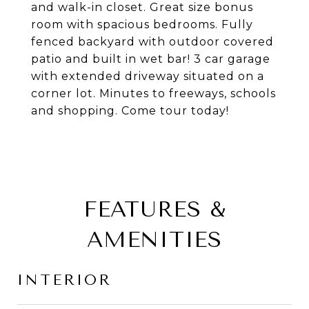
and walk-in closet. Great size bonus
room with spacious bedrooms. Fully
fenced backyard with outdoor covered
patio and built in wet bar! 3 car garage
with extended driveway situated on a
corner lot. Minutes to freeways, schools
and shopping. Come tour today!
FEATURES &
AMENITIES
INTERIOR