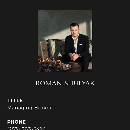
ROMAN SHULYAK
TITLE
Managing Broker
PHONE
(253) 583-6494