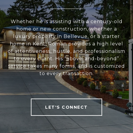
Whether he is assisting with a century-old
home or new construction, whether a
luxury property in Bellevue, or a starter
home in Kent, Roman provides a high level
of attentiveness, hustle, and professionalism
to every client. His “above-and-beyond”
service takes many forms, and is customized
to every transaction.
LET'S CONNECT