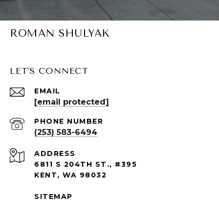
ROMAN SHULYAK
LET'S CONNECT
EMAIL
[email protected]
PHONE NUMBER
(253) 583-6494
ADDRESS
6811 S 204TH ST., #395
KENT, WA 98032
SITEMAP