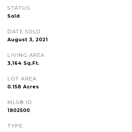
STATUS
Sold
DATE SOLD
August 3, 2021
LIVING AREA
3,164
Sq.Ft.
LOT AREA
0.158
Acres
MLS® ID
1802500
TYPE