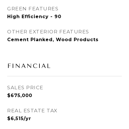
GREEN FEATURES
High Efficiency - 90
OTHER EXTERIOR FEATURES
Cement Planked, Wood Products
FINANCIAL
SALES PRICE
$675,000
REAL ESTATE TAX
$6,515/yr