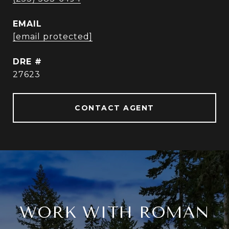
EMAIL
[email protected]
DRE #
27623
CONTACT AGENT
WORK WITH ROMAN