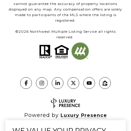
cannot guarantee the accuracy of property locations
displayed on any map. Any compensation offers are solely
made to participants of the MLS where the listing is
registered.
©
2026
Northwest Multiple Listing Service all rights
reserved.
Powered by
Luxury Presence
WE VALUE YOUR PRIVACY