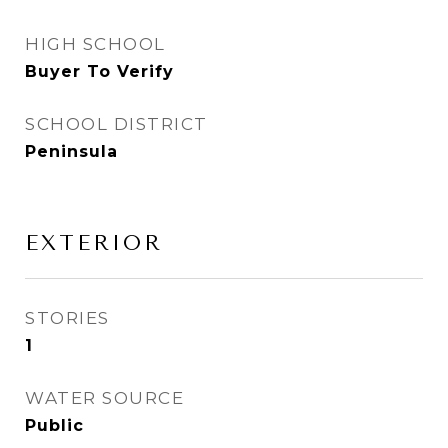
HIGH SCHOOL
Buyer To Verify
SCHOOL DISTRICT
Peninsula
EXTERIOR
STORIES
1
WATER SOURCE
Public