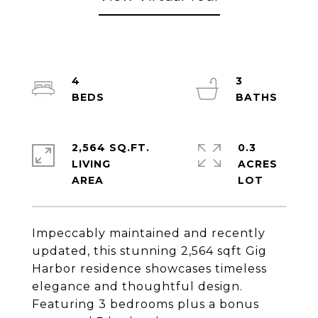
4
3
2,564 SQ.FT.
0.3
LIVING
ACRES
Impeccably maintained and recently
updated, this stunning 2,564 sqft Gig
Harbor residence showcases timeless
elegance and thoughtful design.
Featuring 3 bedrooms plus a bonus