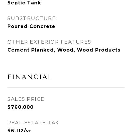
Septic Tank
SUBSTRUCTURE
Poured Concrete
OTHER EXTERIOR FEATURES
Cement Planked, Wood, Wood Products
FINANCIAL
SALES PRICE
$760,000
REAL ESTATE TAX
$6,112/yr