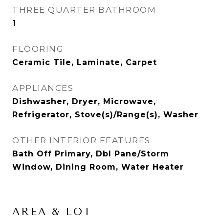
THREE QUARTER BATHROOM
1
FLOORING
Ceramic Tile, Laminate, Carpet
APPLIANCES
Dishwasher, Dryer, Microwave,
Refrigerator, Stove(s)/Range(s), Washer
OTHER INTERIOR FEATURES
Bath Off Primary, Dbl Pane/Storm
Window, Dining Room, Water Heater
AREA & LOT