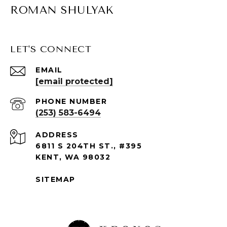
ROMAN SHULYAK
LET'S CONNECT
EMAIL
[email protected]
PHONE NUMBER
(253) 583-6494
ADDRESS
6811 S 204TH ST., #395
KENT, WA 98032
SITEMAP