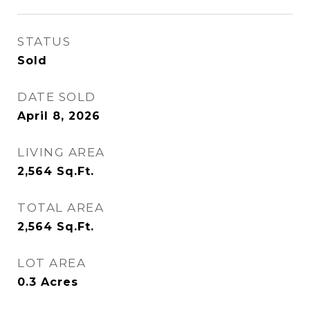
STATUS
Sold
DATE SOLD
April 8, 2026
LIVING AREA
2,564
Sq.Ft.
TOTAL AREA
2,564
Sq.Ft.
LOT AREA
0.3
Acres