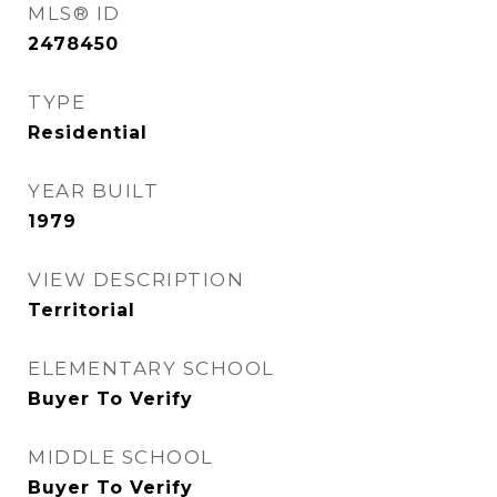
MLS® ID
2478450
TYPE
Residential
YEAR BUILT
1979
VIEW DESCRIPTION
Territorial
ELEMENTARY SCHOOL
Buyer To Verify
MIDDLE SCHOOL
Buyer To Verify