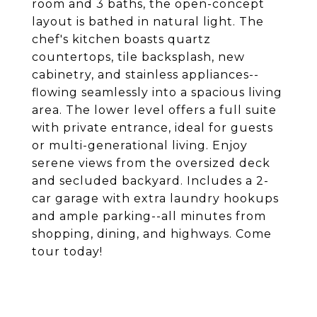
room and 3 baths, the open-concept
layout is bathed in natural light. The
chef's kitchen boasts quartz
countertops, tile backsplash, new
cabinetry, and stainless appliances--
flowing seamlessly into a spacious living
area. The lower level offers a full suite
with private entrance, ideal for guests
or multi-generational living. Enjoy
serene views from the oversized deck
and secluded backyard. Includes a 2-
car garage with extra laundry hookups
and ample parking--all minutes from
shopping, dining, and highways. Come
tour today!