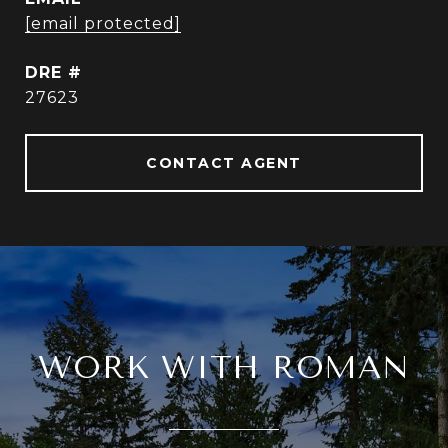
[email protected]
DRE #
27623
CONTACT AGENT
WORK WITH ROMAN