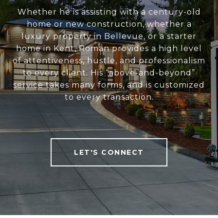
Whether he is assisting with a century-old
home or new construction, whether a
luxury property in Bellevue, or a starter
home in Kent, Roman provides a high level
of attentiveness, hustle, and professionalism
to every client. His “above-and-beyond”
service takes many forms, and is customized
to every transaction.
LET'S CONNECT