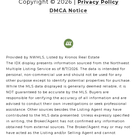
Copyright ©
2026
|
Privacy Policy
DMCA Notice
Provided by NWMLS, Listed by Kronos Real Estate
The IDX display presents information sourced from the
Northwest
Multiple Listing Service
as of 8/7/2026. The data is intended for
personal, non-commercial use and should not be used for any
other purpose except to identify potential properties for purchase.
While the MLS data displayed is generally deemed reliable, it is
NOT guaranteed to be accurate by the MLS. Buyers are
responsible for verifying the accuracy of all information and are
advised to conduct their own investigations or seek professional
assistance. Other sources besides the Listing Agent may have
contributed to the MLS data presented. Unless expressly specified
in writing, the Broker/Agent has not confirmed any information
obtained from external sources. The Broker/Agent may or may not
have acted as the Listing and/or Selling Agent and cannot