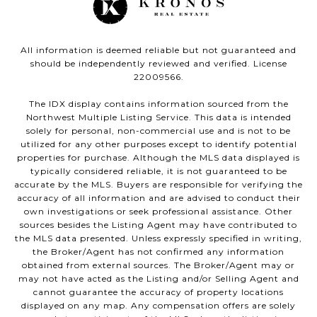
All information is deemed reliable but not guaranteed and
should be independently reviewed and verified. License
22009566.
The IDX display contains information sourced from the
Northwest Multiple Listing Service. This data is intended
solely for personal, non-commercial use and is not to be
utilized for any other purposes except to identify potential
properties for purchase. Although the MLS data displayed is
typically considered reliable, it is not guaranteed to be
accurate by the MLS. Buyers are responsible for verifying the
accuracy of all information and are advised to conduct their
own investigations or seek professional assistance. Other
sources besides the Listing Agent may have contributed to
the MLS data presented. Unless expressly specified in writing,
the Broker/Agent has not confirmed any information
obtained from external sources. The Broker/Agent may or
may not have acted as the Listing and/or Selling Agent and
cannot guarantee the accuracy of property locations
displayed on any map. Any compensation offers are solely