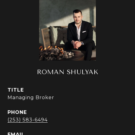
ROMAN SHULYAK
TITLE
Managing Broker
PHONE
(253) 583-6494
EMAIL