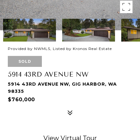
Provided by NWMLS, Listed by Kronos Real Estate
SOLD
5914 43RD AVENUE NW
5914 43RD AVENUE NW, GIG HARBOR, WA
98335
$760,000
View Virtual Tour