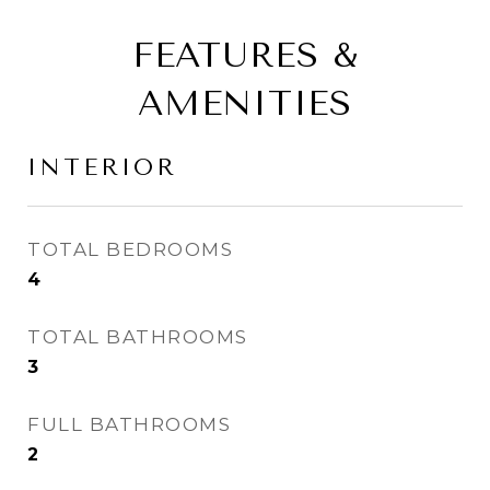
FEATURES &
AMENITIES
INTERIOR
TOTAL BEDROOMS
4
TOTAL BATHROOMS
3
FULL BATHROOMS
2