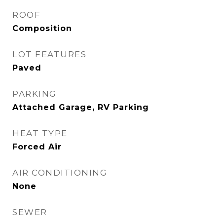
ROOF
Composition
LOT FEATURES
Paved
PARKING
Attached Garage, RV Parking
HEAT TYPE
Forced Air
AIR CONDITIONING
None
SEWER