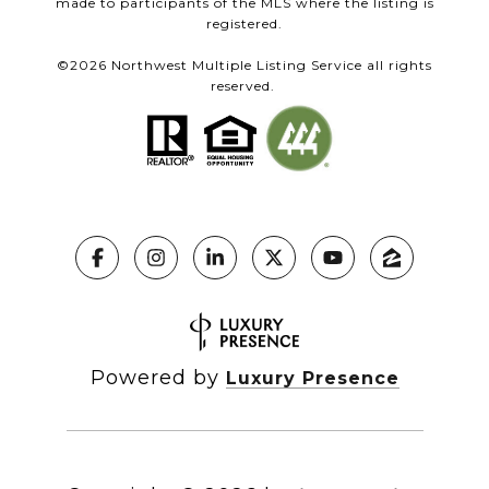
made to participants of the MLS where the listing is
registered.
©
2026
Northwest Multiple Listing Service all rights
reserved.
Powered by
Luxury Presence