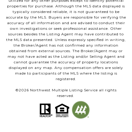
utilized for any other purposes except to identify potential
properties for purchase. Although the MLS data displayed is
typically considered reliable, it is not guaranteed to be
accurate by the MLS. Buyers are responsible for verifying the
accuracy of all information and are advised to conduct their
own investigations or seek professional assistance. Other
sources besides the Listing Agent may have contributed to
the MLS data presented. Unless expressly specified in writing,
the Broker/Agent has not confirmed any information
obtained from external sources. The Broker/Agent may or
may not have acted as the Listing and/or Selling Agent and
cannot guarantee the accuracy of property locations
displayed on any map. Any compensation offers are solely
made to participants of the MLS where the listing is
registered.
©
2026
Northwest Multiple Listing Service all rights
reserved.