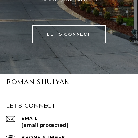
LET'S CONNECT
ROMAN SHULYAK
LET'S CONNECT
EMAIL
[email protected]
PHONE NUMBER