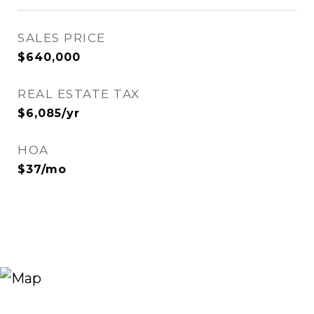
SALES PRICE
$640,000
REAL ESTATE TAX
$6,085/yr
HOA
$37/mo