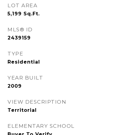
LOT AREA
5,199
Sq.Ft.
MLS® ID
2439159
TYPE
Residential
YEAR BUILT
2009
VIEW DESCRIPTION
Territorial
ELEMENTARY SCHOOL
Buyer To Verify