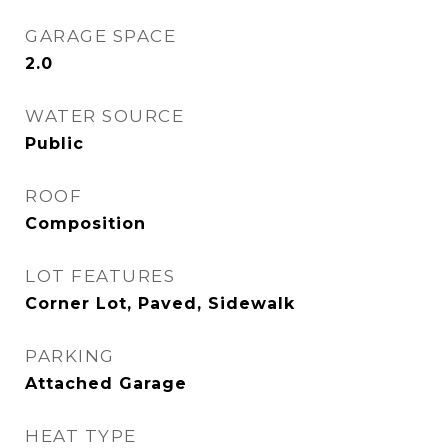
GARAGE SPACE
2.0
WATER SOURCE
Public
ROOF
Composition
LOT FEATURES
Corner Lot, Paved, Sidewalk
PARKING
Attached Garage
HEAT TYPE