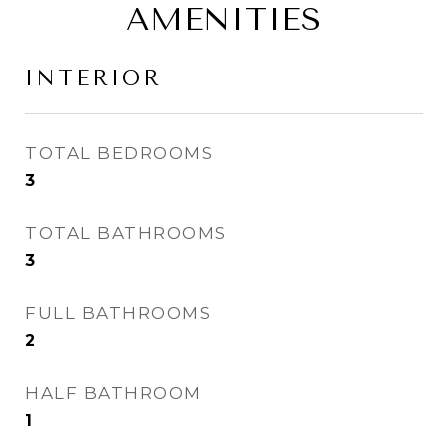
AMENITIES
INTERIOR
TOTAL BEDROOMS
3
TOTAL BATHROOMS
3
FULL BATHROOMS
2
HALF BATHROOM
1