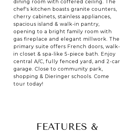
dining room with coffered ceiling. The
chef's kitchen boasts granite counters,
cherry cabinets, stainless appliances,
spacious island & walk-in pantry,
opening to a bright family room with
gas fireplace and elegant millwork. The
primary suite offers French doors, walk-
in closet & spa-like 5-piece bath. Enjoy
central A/C, fully fenced yard, and 2-car
garage. Close to community park,
shopping & Dieringer schools. Come
tour today!
FEATURES &