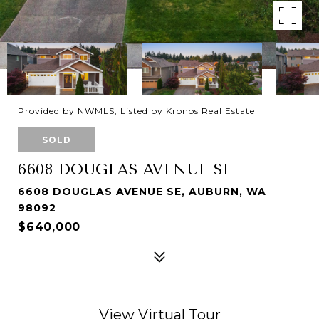
Provided by NWMLS, Listed by Kronos Real Estate
SOLD
6608 DOUGLAS AVENUE SE
6608 DOUGLAS AVENUE SE, AUBURN, WA
98092
$640,000
View Virtual Tour