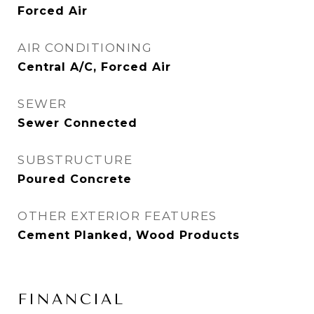
Forced Air
AIR CONDITIONING
Central A/C, Forced Air
SEWER
Sewer Connected
SUBSTRUCTURE
Poured Concrete
OTHER EXTERIOR FEATURES
Cement Planked, Wood Products
FINANCIAL