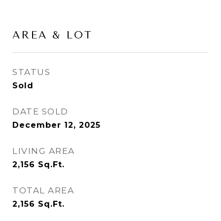
AREA & LOT
STATUS
Sold
DATE SOLD
December 12, 2025
LIVING AREA
2,156
Sq.Ft.
TOTAL AREA
2,156
Sq.Ft.