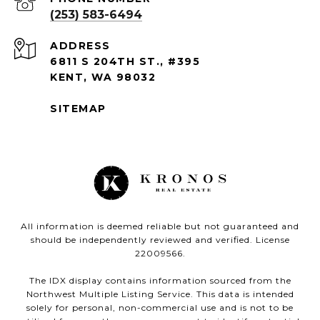
(253) 583-6494
ADDRESS
6811 S 204TH ST., #395
KENT, WA 98032
SITEMAP
All information is deemed reliable but not guaranteed and
should be independently reviewed and verified. License
22009566.
The IDX display contains information sourced from the
Northwest Multiple Listing Service. This data is intended
solely for personal, non-commercial use and is not to be