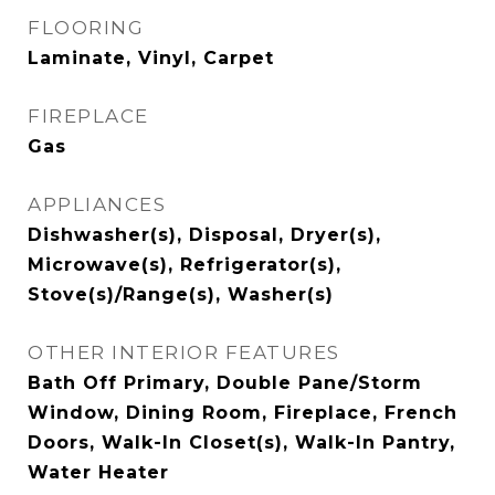
FLOORING
Laminate, Vinyl, Carpet
FIREPLACE
Gas
APPLIANCES
Dishwasher(s), Disposal, Dryer(s),
Microwave(s), Refrigerator(s),
Stove(s)/Range(s), Washer(s)
OTHER INTERIOR FEATURES
Bath Off Primary, Double Pane/Storm
Window, Dining Room, Fireplace, French
Doors, Walk-In Closet(s), Walk-In Pantry,
Water Heater