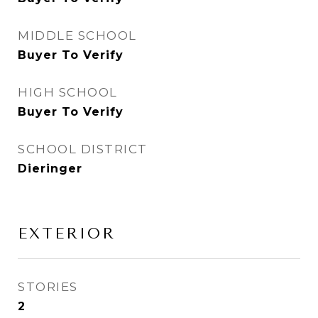
MIDDLE SCHOOL
Buyer To Verify
HIGH SCHOOL
Buyer To Verify
SCHOOL DISTRICT
Dieringer
EXTERIOR
STORIES
2