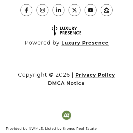
Powered by
Luxury Presence
Copyright ©
2026
|
Privacy Policy
DMCA Notice
Provided by NWMLS, Listed by Kronos Real Estate