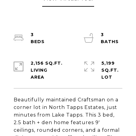
3
3
2,156 SQ.FT.
5,199
LIVING
SQ.FT.
Beautifully maintained Craftsman on a
corner lot in North Tapps Estates, just
minutes from Lake Tapps. This 3 bed,
2.5 bath + den home features 9'
ceilings, rounded corners, and a formal