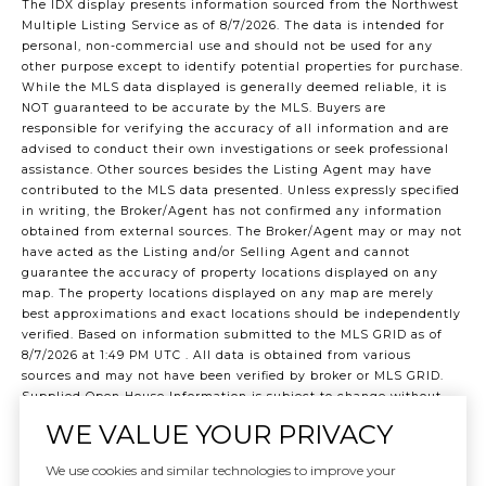
The IDX display presents information sourced from the
Northwest
Multiple Listing Service
as of 8/7/2026. The data is intended for
personal, non-commercial use and should not be used for any
other purpose except to identify potential properties for purchase.
While the MLS data displayed is generally deemed reliable, it is
NOT guaranteed to be accurate by the MLS. Buyers are
responsible for verifying the accuracy of all information and are
advised to conduct their own investigations or seek professional
assistance. Other sources besides the Listing Agent may have
contributed to the MLS data presented. Unless expressly specified
in writing, the Broker/Agent has not confirmed any information
obtained from external sources. The Broker/Agent may or may not
have acted as the Listing and/or Selling Agent and cannot
guarantee the accuracy of property locations displayed on any
map. The property locations displayed on any map are merely
best approximations and exact locations should be independently
verified.
Based on information submitted to the MLS GRID as of
8/7/2026 at 1:49 PM UTC
. All data is obtained from various
sources and may not have been verified by broker or MLS GRID.
Supplied Open House Information is subject to change without
notice. All information should be independently reviewed and
WE VALUE YOUR PRIVACY
verified for accuracy. Properties may or may not be listed by the
office/agent presenting the information.
We use cookies and similar technologies to improve your
©2026 Northwest Multiple Listing Service all rights reserved.