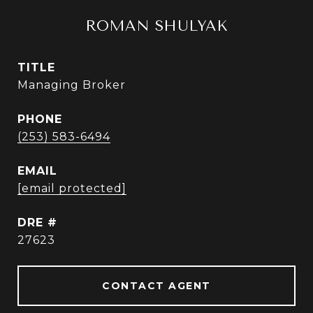
ROMAN SHULYAK
TITLE
Managing Broker
PHONE
(253) 583-6494
EMAIL
[email protected]
DRE #
27623
CONTACT AGENT