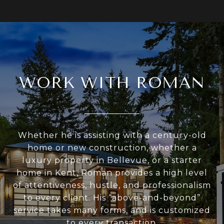
WORK WITH ROMAN
Whether he is assisting with a century-old
home or new construction, whether a
luxury property in Bellevue, or a starter
home in Kent, Roman provides a high level
of attentiveness, hustle, and professionalism
to every client. His “above-and-beyond”
service takes many forms, and is customized
to every transaction.