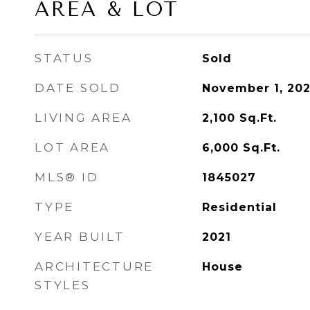
AREA & LOT
STATUS
Sold
DATE SOLD
November 1, 202
LIVING AREA
2,100
Sq.Ft.
LOT AREA
6,000
Sq.Ft.
MLS® ID
1845027
TYPE
Residential
YEAR BUILT
2021
ARCHITECTURE
House
STYLES