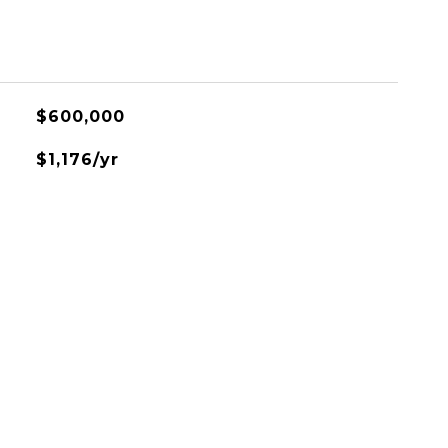
$600,000
$1,176/yr