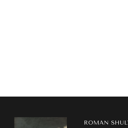
ROMAN SHUL