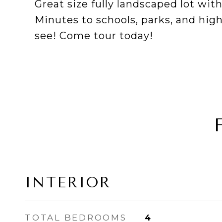
Great size fully landscaped lot wi
Minutes to schools, parks, and hi
see! Come tour today!
INTERIOR
TOTAL BEDROOMS
4