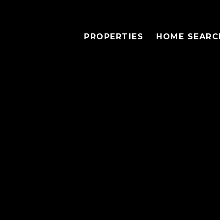
PROPERTIES
HOME SEARC