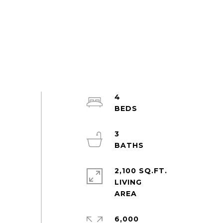
4
3
2,100 SQ.FT.
LIVING
6,000