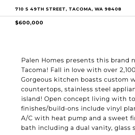
710 S 49TH STREET, TACOMA, WA 98408
$600,000
Palen Homes presents this brand 
Tacoma! Fall in love with over 2,10
Gorgeous kitchen boasts custom wh
countertops, stainless steel applia
island! Open concept living with to
finishes/build-ons include vinyl pl
A/C with heat pump and a sweet fi
bath including a dual vanity, glass