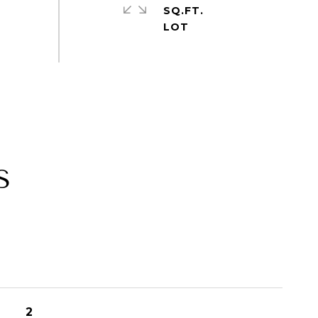
SQ.FT.
S
2