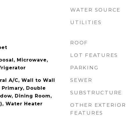
WATER SOURCE
UTILITIES
ROOF
pet
LOT FEATURES
posal, Microwave,
PARKING
rigerator
SEWER
ral A/C, Wall to Wall
f Primary, Double
SUBSTRUCTURE
dow, Dining Room,
), Water Heater
OTHER EXTERIOR
FEATURES