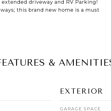
th extended driveway and RV Parking!
ghways; this brand new home is a must
FEATURES & AMENITIE
EXTERIOR
GARAGE SPACE