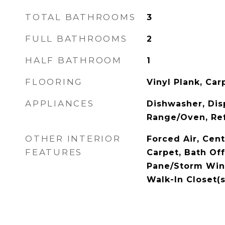
TOTAL BATHROOMS
3
FULL BATHROOMS
2
HALF BATHROOM
1
FLOORING
Vinyl Plank, Car
APPLIANCES
Dishwasher, Dis
Range/Oven, Ref
OTHER INTERIOR
Forced Air, Cent
FEATURES
Carpet, Bath Of
Pane/Storm Win
Walk-In Closet(s