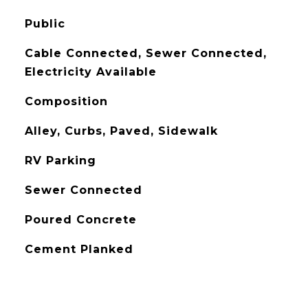
Public
Cable Connected, Sewer Connected,
Electricity Available
Composition
Alley, Curbs, Paved, Sidewalk
RV Parking
Sewer Connected
Poured Concrete
Cement Planked