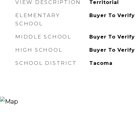
VIEW DESCRIPTION
Territorial
ELEMENTARY
Buyer To Verify
SCHOOL
MIDDLE SCHOOL
Buyer To Verify
HIGH SCHOOL
Buyer To Verify
SCHOOL DISTRICT
Tacoma