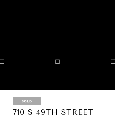
SOLD
710 S 49TH STREET