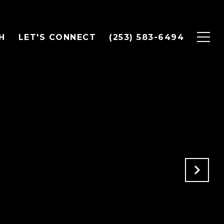
H
LET'S CONNECT
(253) 583-6494