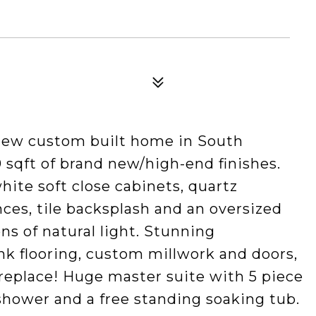
new custom built home in South
0 sqft of brand new/high-end finishes.
ite soft close cabinets, quartz
nces, tile backsplash and an oversized
ns of natural light. Stunning
ank flooring, custom millwork and doors,
replace! Huge master suite with 5 piece
 shower and a free standing soaking tub.