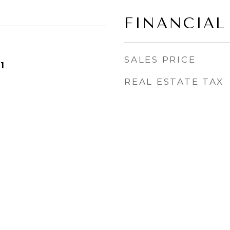
FINANCIAL
SALES PRICE
1
REAL ESTATE TAX