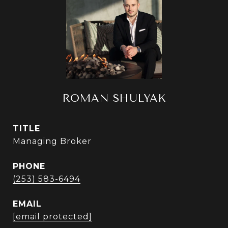
ROMAN SHULYAK
TITLE
Managing Broker
PHONE
(253) 583-6494
EMAIL
[email protected]