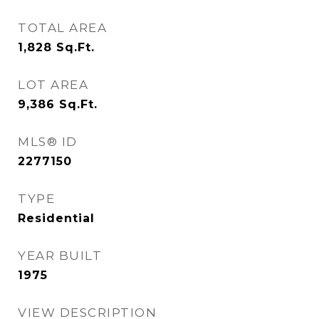
TOTAL AREA
1,828
Sq.Ft.
LOT AREA
9,386
Sq.Ft.
MLS® ID
2277150
TYPE
Residential
YEAR BUILT
1975
VIEW DESCRIPTION