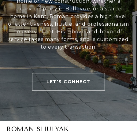
home or new construction, whether a
luxury property in Bellevue, or a starter
home in Kent, Roman provides a high level
of attentiveness, hustle, and professionalism
to every client. His “above-and-beyond”
service takes many forms, and is customized
to every transaction.
LET'S CONNECT
ROMAN SHULYAK