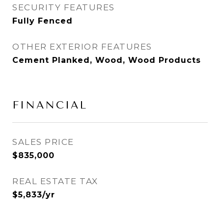
SECURITY FEATURES
Fully Fenced
OTHER EXTERIOR FEATURES
Cement Planked, Wood, Wood Products
FINANCIAL
SALES PRICE
$835,000
REAL ESTATE TAX
$5,833/yr