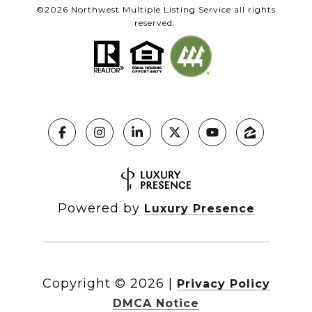
©
2026
Northwest Multiple Listing Service all rights
reserved.
Powered by
Luxury Presence
Copyright ©
2026
|
Privacy Policy
DMCA Notice