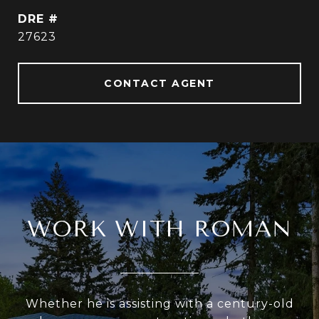
DRE #
27623
CONTACT AGENT
WORK WITH ROMAN
Whether he is assisting with a century-old