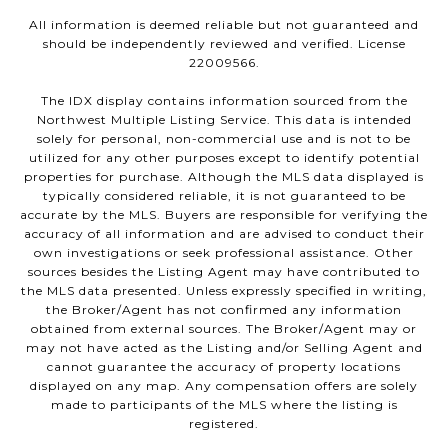
All information is deemed reliable but not guaranteed and
should be independently reviewed and verified. License
22009566.
The IDX display contains information sourced from the
Northwest Multiple Listing Service. This data is intended
solely for personal, non-commercial use and is not to be
utilized for any other purposes except to identify potential
properties for purchase. Although the MLS data displayed is
typically considered reliable, it is not guaranteed to be
accurate by the MLS. Buyers are responsible for verifying the
accuracy of all information and are advised to conduct their
own investigations or seek professional assistance. Other
sources besides the Listing Agent may have contributed to
the MLS data presented. Unless expressly specified in writing,
the Broker/Agent has not confirmed any information
obtained from external sources. The Broker/Agent may or
may not have acted as the Listing and/or Selling Agent and
cannot guarantee the accuracy of property locations
displayed on any map. Any compensation offers are solely
made to participants of the MLS where the listing is
registered.