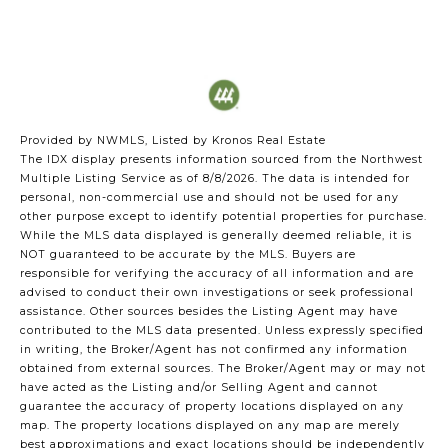
Provided by NWMLS, Listed by Kronos Real Estate
The IDX display presents information sourced from the
Northwest
Multiple Listing Service
as of 8/8/2026. The data is intended for
personal, non-commercial use and should not be used for any
other purpose except to identify potential properties for purchase.
While the MLS data displayed is generally deemed reliable, it is
NOT guaranteed to be accurate by the MLS. Buyers are
responsible for verifying the accuracy of all information and are
advised to conduct their own investigations or seek professional
assistance. Other sources besides the Listing Agent may have
contributed to the MLS data presented. Unless expressly specified
in writing, the Broker/Agent has not confirmed any information
obtained from external sources. The Broker/Agent may or may not
have acted as the Listing and/or Selling Agent and cannot
guarantee the accuracy of property locations displayed on any
map. The property locations displayed on any map are merely
best approximations and exact locations should be independently