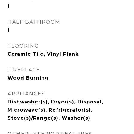
1
HALF BATHROOM
1
FLOORING
Ceramic Tile, Vinyl Plank
FIREPLACE
Wood Burning
APPLIANCES
Dishwasher(s), Dryer(s), Disposal,
Microwave(s), Refrigerator(s),
Stove(s)/Range(s), Washer(s)
OTHER INTERIOR FEATURES