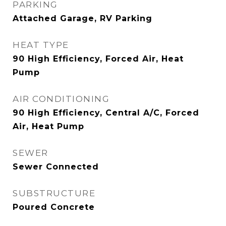
PARKING
Attached Garage, RV Parking
HEAT TYPE
90 High Efficiency, Forced Air, Heat
Pump
AIR CONDITIONING
90 High Efficiency, Central A/C, Forced
Air, Heat Pump
SEWER
Sewer Connected
SUBSTRUCTURE
Poured Concrete