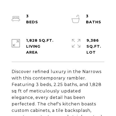
3
3
1,828 SQ.FT.
9,386
LIVING
SQ.FT.
Discover refined luxury in the Narrows
with this contemporary rambler.
Featuring 3 beds, 2.25 baths, and 1,828
sq ft of meticulously updated
elegance, every detail has been
perfected. The chef's kitchen boasts
custom cabinets, a tile backsplash,