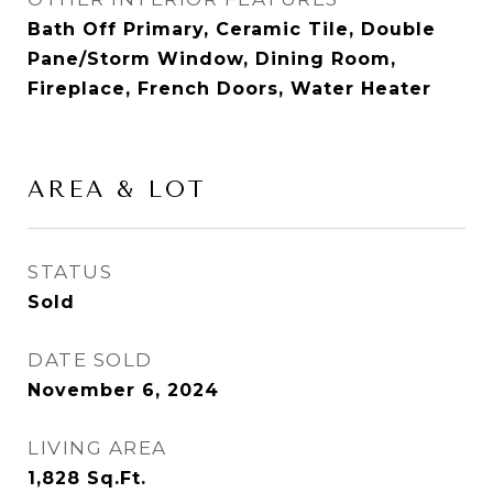
Bath Off Primary, Ceramic Tile, Double
Pane/Storm Window, Dining Room,
Fireplace, French Doors, Water Heater
AREA & LOT
STATUS
Sold
DATE SOLD
November 6, 2024
LIVING AREA
1,828
Sq.Ft.