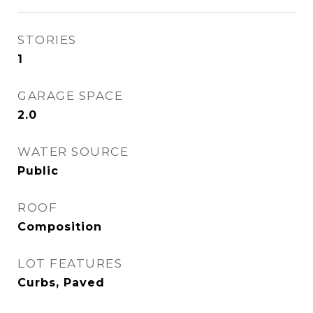
STORIES
1
GARAGE SPACE
2.0
WATER SOURCE
Public
ROOF
Composition
LOT FEATURES
Curbs, Paved