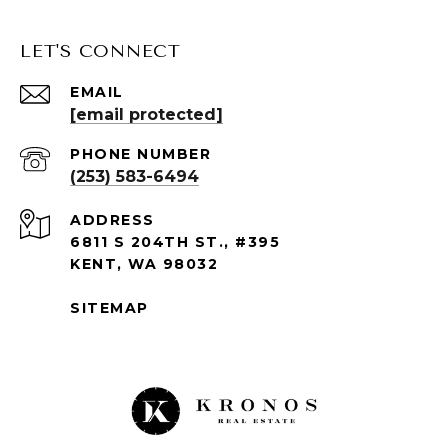
LET'S CONNECT
EMAIL
[email protected]
PHONE NUMBER
(253) 583-6494
ADDRESS
6811 S 204TH ST., #395
KENT, WA 98032
SITEMAP