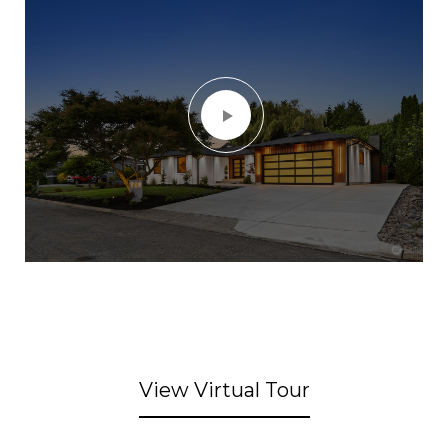
View Virtual Tour