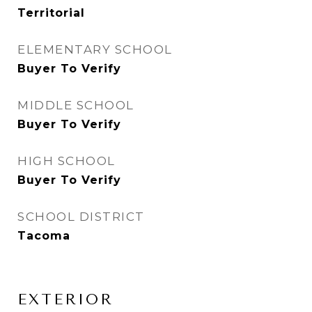
Territorial
ELEMENTARY SCHOOL
Buyer To Verify
MIDDLE SCHOOL
Buyer To Verify
HIGH SCHOOL
Buyer To Verify
SCHOOL DISTRICT
Tacoma
EXTERIOR