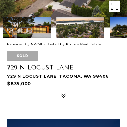
Provided by NWMLS, Listed by Kronos Real Estate
SOLD
729 N LOCUST LANE
729 N LOCUST LANE, TACOMA, WA 98406
$835,000