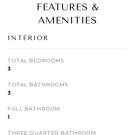
FEATURES &
AMENITIES
INTERIOR
TOTAL BEDROOMS
3
TOTAL BATHROOMS
3
FULL BATHROOM
1
THREE QUARTER BATHROOM