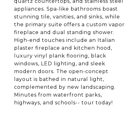
quartz countertops, and stainless steel
appliances. Spa-like bathrooms boast
stunning tile, vanities, and sinks, while
the primary suite offers a custom vapor
fireplace and dual standing shower.
High-end touches include an Italian
plaster fireplace and kitchen hood,
luxury vinyl plank flooring, black
windows, LED lighting, and sleek
modern doors. The open-concept
layout is bathed in natural light,
complemented by new landscaping.
Minutes from waterfront parks,
highways, and schools-- tour today!