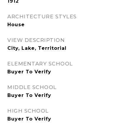
1912
ARCHITECTURE STYLES
House
VIEW DESCRIPTION
City, Lake, Territorial
ELEMENTARY SCHOOL
Buyer To Verify
MIDDLE SCHOOL
Buyer To Verify
HIGH SCHOOL
Buyer To Verify