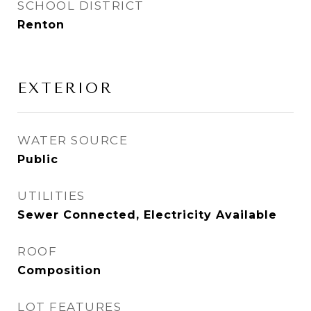
SCHOOL DISTRICT
Renton
EXTERIOR
WATER SOURCE
Public
UTILITIES
Sewer Connected, Electricity Available
ROOF
Composition
LOT FEATURES