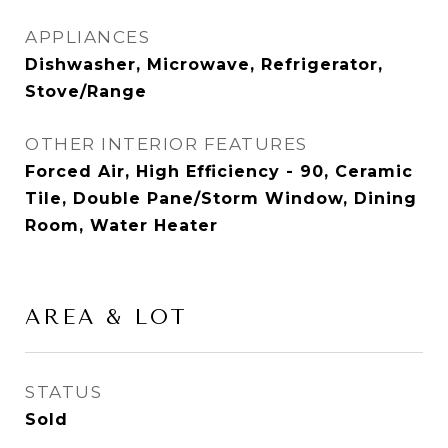
APPLIANCES
Dishwasher, Microwave, Refrigerator,
Stove/Range
OTHER INTERIOR FEATURES
Forced Air, High Efficiency - 90, Ceramic
Tile, Double Pane/Storm Window, Dining
Room, Water Heater
AREA & LOT
STATUS
Sold