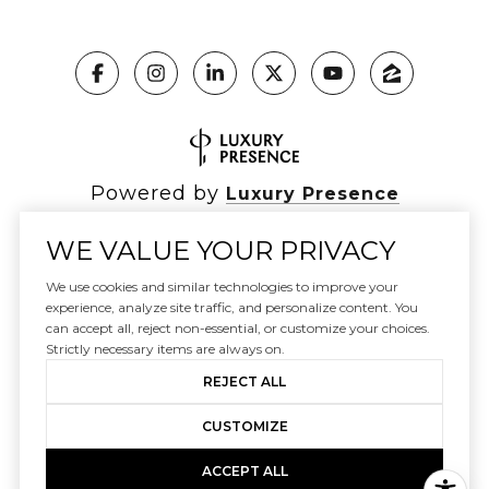
Powered by
Luxury Presence
WE VALUE YOUR PRIVACY
We use cookies and similar technologies to improve your
Copyright ©
2026
|
experience, analyze site traffic, and personalize content. You
Privacy Policy
can accept all, reject non-essential, or customize your choices.
DMCA Notice
Strictly necessary items are always on.
REJECT ALL
CUSTOMIZE
ACCEPT ALL