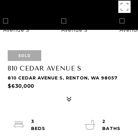
SOLD
810 CEDAR AVENUE S
810 CEDAR AVENUE S, RENTON, WA 98057
$630,000
3
2