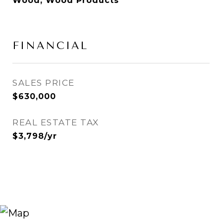
Wood, Wood Products
FINANCIAL
SALES PRICE
$630,000
REAL ESTATE TAX
$3,798/yr