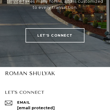
service takes many forms, and is customized
to every transaction.
LET'S CONNECT
ROMAN SHULYAK
LET'S CONNECT
EMAIL
[email protected]