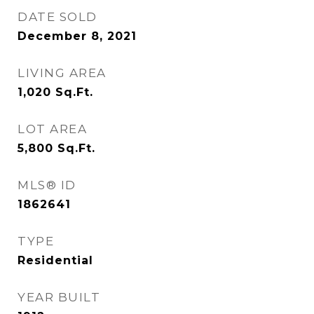
DATE SOLD
December 8, 2021
LIVING AREA
1,020
Sq.Ft.
LOT AREA
5,800
Sq.Ft.
MLS® ID
1862641
TYPE
Residential
YEAR BUILT