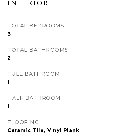
INTERIOR
TOTAL BEDROOMS
3
TOTAL BATHROOMS
2
FULL BATHROOM
1
HALF BATHROOM
1
FLOORING
Ceramic Tile, Vinyl Plank