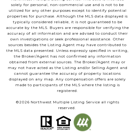
solely for personal, non-commercial use and is not to be
utilized for any other purposes except to identify potential
properties for purchase. Although the MLS data displayed is
typically considered reliable, it is not guaranteed to be
accurate by the MLS. Buyers are responsible for verifying the
accuracy of all information and are advised to conduct their
own investigations or seek professional assistance. Other
sources besides the Listing Agent may have contributed to
the MLS data presented. Unless expressly specified in writing,
the Broker/Agent has not confirmed any information
obtained from external sources. The Broker/Agent may or
may not have acted as the Listing and/or Selling Agent and
cannot guarantee the accuracy of property locations
displayed on any map. Any compensation offers are solely
made to participants of the MLS where the listing is
registered.
©
2026
Northwest Multiple Listing Service all rights
reserved.