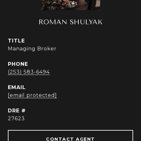
ROMAN SHULYAK
TITLE
Managing Broker
PHONE
(253) 583-6494
EMAIL
[email protected]
DRE #
27623
CONTACT AGENT