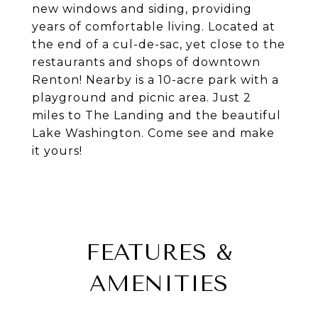
new windows and siding, providing
years of comfortable living. Located at
the end of a cul-de-sac, yet close to the
restaurants and shops of downtown
Renton! Nearby is a 10-acre park with a
playground and picnic area. Just 2
miles to The Landing and the beautiful
Lake Washington. Come see and make
it yours!
FEATURES &
AMENITIES