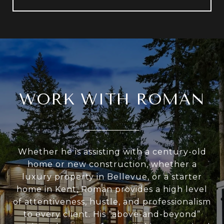
WORK WITH ROMAN
Whether he is assisting with a century-old
home or new construction, whether a
luxury property in Bellevue, or a starter
home in Kent, Roman provides a high level
of attentiveness, hustle, and professionalism
to every client. His “above-and-beyond”