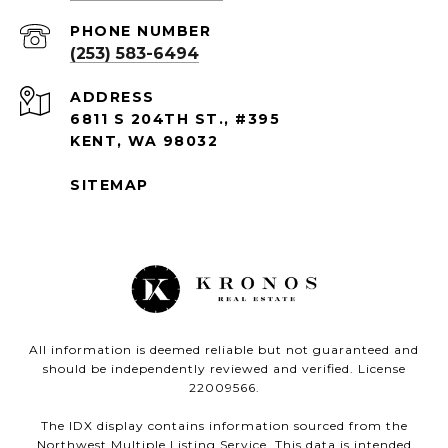
PHONE NUMBER
(253) 583-6494
ADDRESS
6811 S 204TH ST., #395
KENT, WA 98032
SITEMAP
All information is deemed reliable but not guaranteed and
should be independently reviewed and verified. License
22009566.
The IDX display contains information sourced from the
Northwest Multiple Listing Service. This data is intended