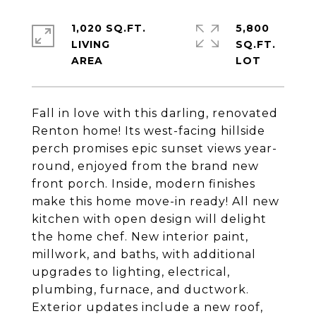
1,020 SQ.FT.
5,800
LIVING
SQ.FT.
Fall in love with this darling, renovated
Renton home! Its west-facing hillside
perch promises epic sunset views year-
round, enjoyed from the brand new
front porch. Inside, modern finishes
make this home move-in ready! All new
kitchen with open design will delight
the home chef. New interior paint,
millwork, and baths, with additional
upgrades to lighting, electrical,
plumbing, furnace, and ductwork.
Exterior updates include a new roof,