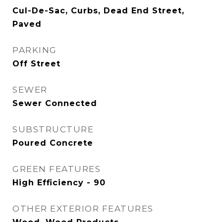
Cul-De-Sac, Curbs, Dead End Street,
Paved
PARKING
Off Street
SEWER
Sewer Connected
SUBSTRUCTURE
Poured Concrete
GREEN FEATURES
High Efficiency - 90
OTHER EXTERIOR FEATURES