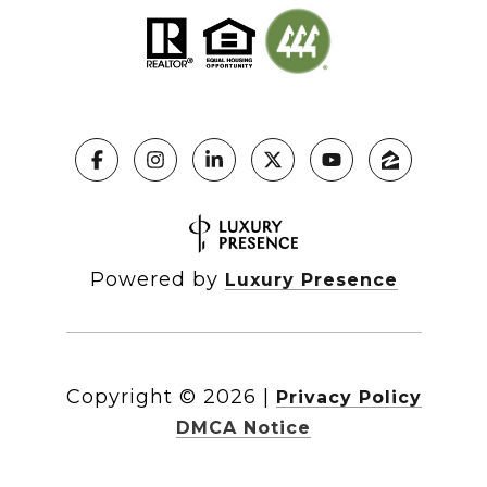
Powered by
Luxury Presence
Copyright ©
2026
|
Privacy Policy
DMCA Notice