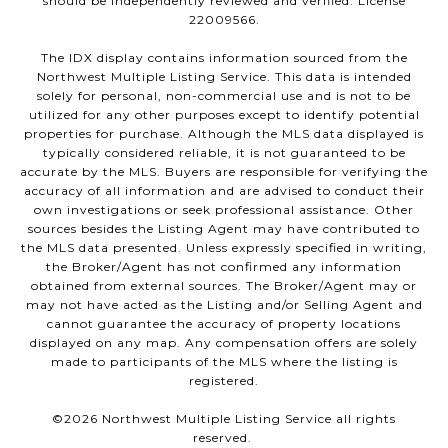
should be independently reviewed and verified. License
22009566.
The IDX display contains information sourced from the
Northwest Multiple Listing Service. This data is intended
solely for personal, non-commercial use and is not to be
utilized for any other purposes except to identify potential
properties for purchase. Although the MLS data displayed is
typically considered reliable, it is not guaranteed to be
accurate by the MLS. Buyers are responsible for verifying the
accuracy of all information and are advised to conduct their
own investigations or seek professional assistance. Other
sources besides the Listing Agent may have contributed to
the MLS data presented. Unless expressly specified in writing,
the Broker/Agent has not confirmed any information
obtained from external sources. The Broker/Agent may or
may not have acted as the Listing and/or Selling Agent and
cannot guarantee the accuracy of property locations
displayed on any map. Any compensation offers are solely
made to participants of the MLS where the listing is
registered.
©
2026
Northwest Multiple Listing Service all rights
reserved.