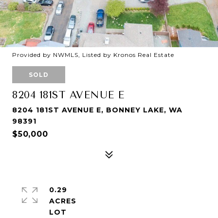
Provided by NWMLS, Listed by Kronos Real Estate
SOLD
8204 181ST AVENUE E
8204 181ST AVENUE E, BONNEY LAKE, WA
98391
$50,000
0.29
ACRES