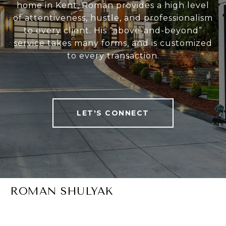
home in Kent, Roman provides a high level
of attentiveness, hustle, and professionalism
to every client. His “above-and-beyond”
service takes many forms, and is customized
to every transaction.
LET'S CONNECT
ROMAN SHULYAK