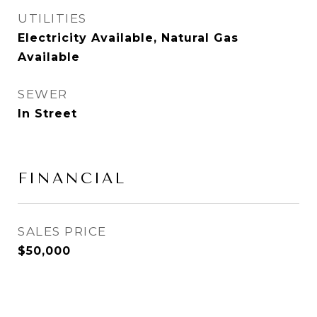
UTILITIES
Electricity Available, Natural Gas
Available
SEWER
In Street
FINANCIAL
SALES PRICE
$50,000