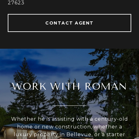
27623
CONTACT AGENT
WORK WITH ROMAN
Whether he is assisting with a century-old
home or new construction, whether a
luxury property in Bellevue, or a starter