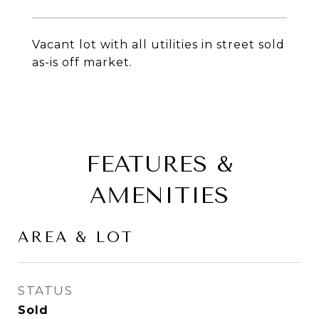
Vacant lot with all utilities in street sold
as-is off market.
FEATURES &
AMENITIES
AREA & LOT
STATUS
Sold