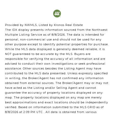
Provided by NWMLS, Listed by Kronos Real Estate
The IDX display presents information sourced from the
Northwest
Multiple Listing Service
as of 8/8/2026. The data is intended for
personal, non-commercial use and should not be used for any
other purpose except to identify potential properties for purchase.
While the MLS data displayed is generally deemed reliable, it is
NOT guaranteed to be accurate by the MLS. Buyers are
responsible for verifying the accuracy of all information and are
advised to conduct their own investigations or seek professional
assistance. Other sources besides the Listing Agent may have
contributed to the MLS data presented. Unless expressly specified
in writing, the Broker/Agent has not confirmed any information
obtained from external sources. The Broker/Agent may or may not
have acted as the Listing and/or Selling Agent and cannot
guarantee the accuracy of property locations displayed on any
map. The property locations displayed on any map are merely
best approximations and exact locations should be independently
verified.
Based on information submitted to the MLS GRID as of
8/8/2026 at 2:09 PM UTC
. All data is obtained from various