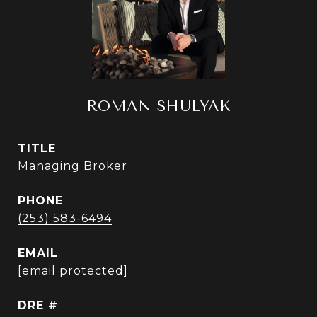
ROMAN SHULYAK
TITLE
Managing Broker
PHONE
(253) 583-6494
EMAIL
[email protected]
DRE #