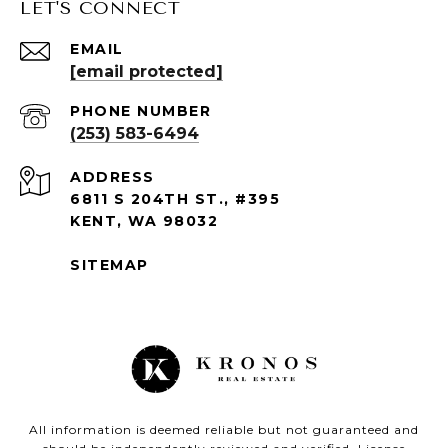
LET'S CONNECT
EMAIL
[email protected]
PHONE NUMBER
(253) 583-6494
ADDRESS
6811 S 204TH ST., #395
KENT, WA 98032
SITEMAP
All information is deemed reliable but not guaranteed and