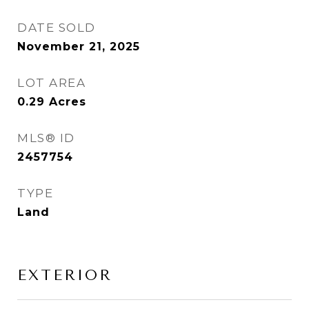
DATE SOLD
November 21, 2025
LOT AREA
0.29
Acres
MLS® ID
2457754
TYPE
Land
EXTERIOR