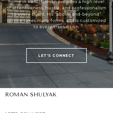
home in Kent, Roman provides a high level
of attentiveness, hustle, and professionalism
to every client. His “above-and-beyond”
service takes many forms, and is customized
to every transaction.
LET'S CONNECT
ROMAN SHULYAK