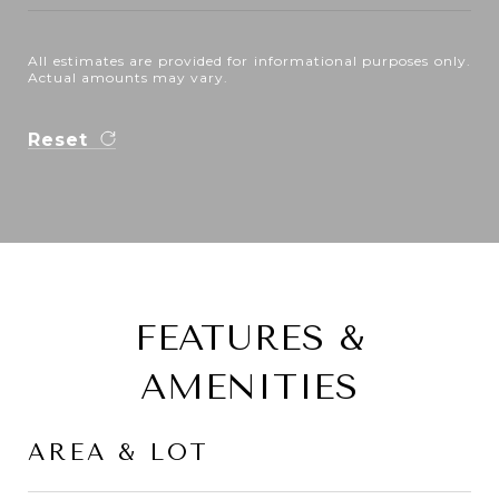
All estimates are provided for informational purposes only.
Actual amounts may vary.
Reset
FEATURES &
AMENITIES
AREA & LOT