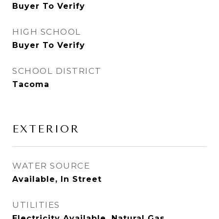
Buyer To Verify
HIGH SCHOOL
Buyer To Verify
SCHOOL DISTRICT
Tacoma
EXTERIOR
WATER SOURCE
Available, In Street
UTILITIES
Electricity Available, Natural Gas