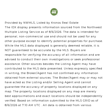
Provided by NWMLS, Listed by Kronos Real Estate
The IDX display presents information sourced from the
Northwest
Multiple Listing Service
as of 8/6/2026. The data is intended for
personal, non-commercial use and should not be used for any
other purpose except to identify potential properties for purchase.
While the MLS data displayed is generally deemed reliable, it is
NOT guaranteed to be accurate by the MLS. Buyers are
responsible for verifying the accuracy of all information and are
advised to conduct their own investigations or seek professional
assistance. Other sources besides the Listing Agent may have
contributed to the MLS data presented. Unless expressly specified
in writing, the Broker/Agent has not confirmed any information
obtained from external sources. The Broker/Agent may or may not
have acted as the Listing and/or Selling Agent and cannot
guarantee the accuracy of property locations displayed on any
map. The property locations displayed on any map are merely
best approximations and exact locations should be independently
verified.
Based on information submitted to the MLS GRID as of
8/6/2026 at 7:10 AM UTC
. All data is obtained from various