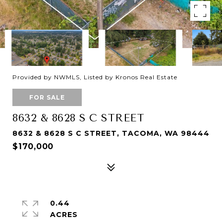
Provided by NWMLS, Listed by Kronos Real Estate
FOR SALE
8632 & 8628 S C STREET
8632 & 8628 S C STREET, TACOMA, WA 98444
$170,000
0.44
ACRES