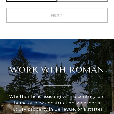
NEXT
WORK WITH ROMAN
Whether he is assisting with a century-old
home or new construction, whether a
luxury property in Bellevue, or a starter