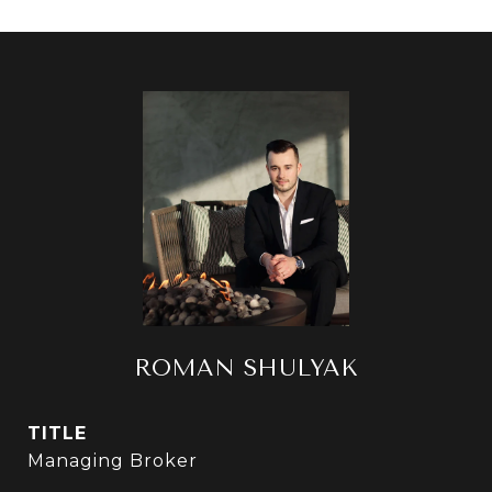
ROMAN SHULYAK
TITLE
Managing Broker