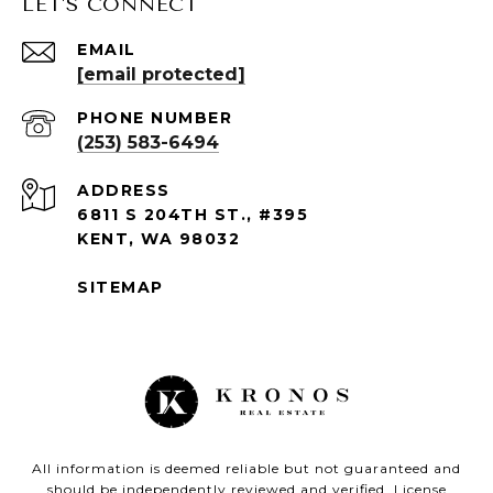
LET'S CONNECT
EMAIL
[email protected]
PHONE NUMBER
(253) 583-6494
ADDRESS
6811 S 204TH ST., #395
KENT, WA 98032
SITEMAP
All information is deemed reliable but not guaranteed and
should be independently reviewed and verified. License