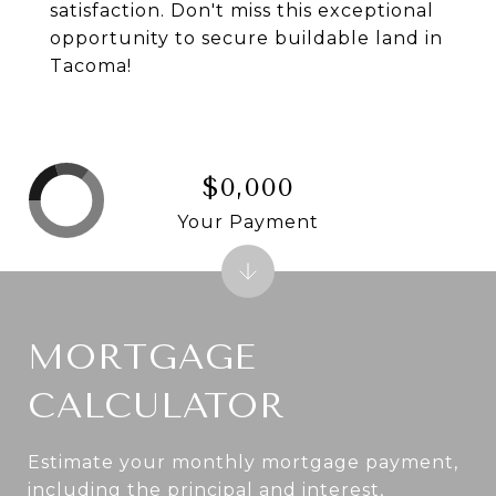
satisfaction. Don't miss this exceptional
opportunity to secure buildable land in
Tacoma!
$0,000
Your Payment
MORTGAGE
CALCULATOR
Estimate your monthly mortgage payment,
including the principal and interest,