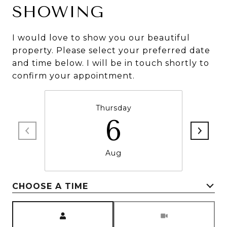
SHOWING
I would love to show you our beautiful
property. Please select your preferred date
and time below. I will be in touch shortly to
confirm your appointment.
Thursday
6
Aug
CHOOSE A TIME
Meeting Type