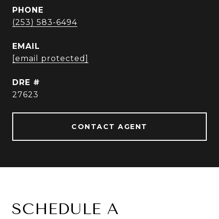
PHONE
(253) 583-6494
EMAIL
[email protected]
DRE #
27623
CONTACT AGENT
SCHEDULE A