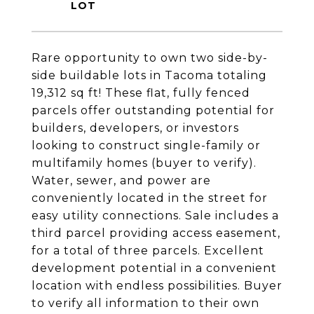
Rare opportunity to own two side-by-
side buildable lots in Tacoma totaling
19,312 sq ft! These flat, fully fenced
parcels offer outstanding potential for
builders, developers, or investors
looking to construct single-family or
multifamily homes (buyer to verify).
Water, sewer, and power are
conveniently located in the street for
easy utility connections. Sale includes a
third parcel providing access easement,
for a total of three parcels. Excellent
development potential in a convenient
location with endless possibilities. Buyer
to verify all information to their own