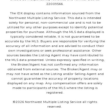
22009566.
The IDX display contains information sourced from the
Northwest Multiple Listing Service. This data is intended
solely for personal, non-commercial use and is not to be
utilized for any other purposes except to identify potential
properties for purchase. Although the MLS data displayed is
typically considered reliable, it is not guaranteed to be
accurate by the MLS. Buyers are responsible for verifying the
accuracy of all information and are advised to conduct their
own investigations or seek professional assistance. Other
sources besides the Listing Agent may have contributed to
the MLS data presented. Unless expressly specified in writing,
the Broker/Agent has not confirmed any information
obtained from external sources. The Broker/Agent may or
may not have acted as the Listing and/or Selling Agent and
cannot guarantee the accuracy of property locations
displayed on any map. Any compensation offers are solely
made to participants of the MLS where the listing is
registered.
©
2026
Northwest Multiple Listing Service all rights
reserved.