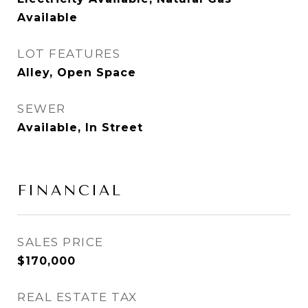
Available
LOT FEATURES
Alley, Open Space
SEWER
Available, In Street
FINANCIAL
SALES PRICE
$170,000
REAL ESTATE TAX