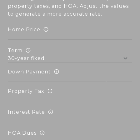
property taxes, and HOA. Adjust the values
to generate a more accurate rate.
Home Price
Term
Down Payment
Property Tax
Interest Rate
HOA Dues