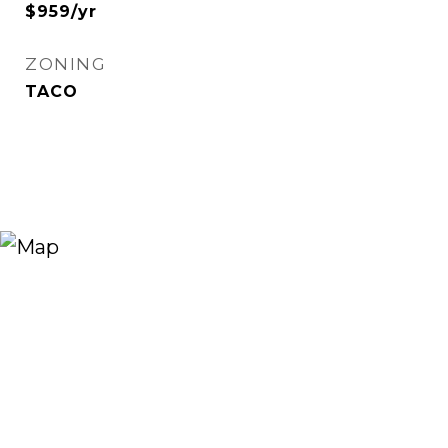
$959/yr
ZONING
TACO