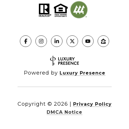
Powered by
Luxury Presence
Copyright ©
2026
|
Privacy Policy
DMCA Notice