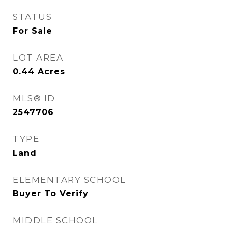
STATUS
For Sale
LOT AREA
0.44
Acres
MLS® ID
2547706
TYPE
Land
ELEMENTARY SCHOOL
Buyer To Verify
MIDDLE SCHOOL