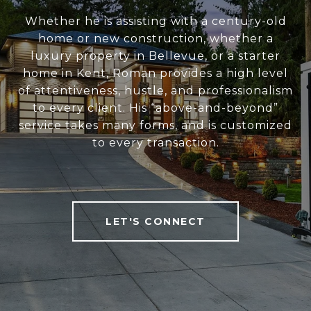
Whether he is assisting with a century-old
home or new construction, whether a
luxury property in Bellevue, or a starter
home in Kent, Roman provides a high level
of attentiveness, hustle, and professionalism
to every client. His “above-and-beyond”
service takes many forms, and is customized
to every transaction.
LET'S CONNECT