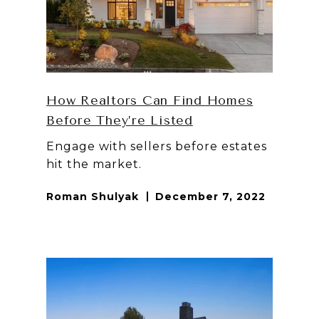
How Realtors Can Find Homes
Before They’re Listed
Engage with sellers before estates
hit the market.
Roman Shulyak
December 7, 2022