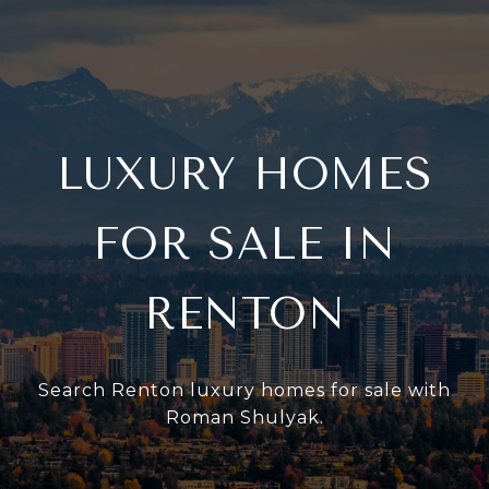
LUXURY HOMES
FOR SALE IN
RENTON
Search Renton luxury homes for sale with
Roman Shulyak.