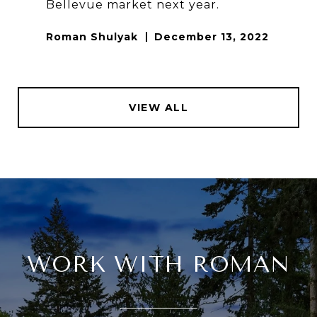
Bellevue market next year.
Roman Shulyak
December 13, 2022
VIEW ALL
WORK WITH ROMAN