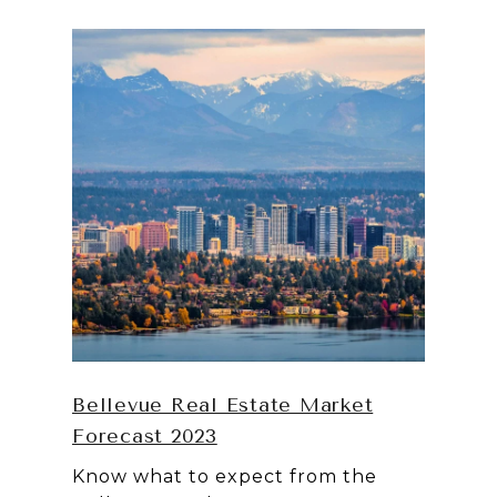
Bellevue Real Estate Market
Forecast 2023
Know what to expect from the