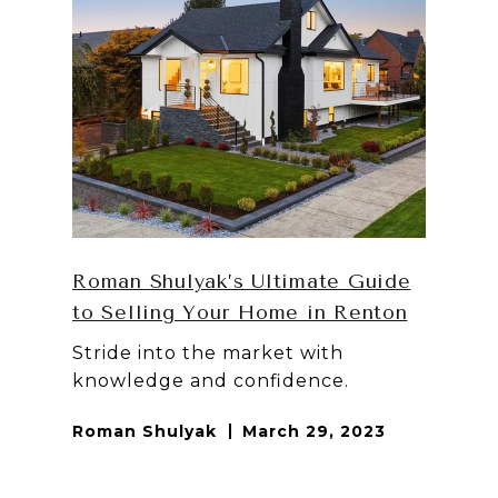
Roman Shulyak’s Ultimate Guide
to Selling Your Home in Renton
Stride into the market with
knowledge and confidence.
Roman Shulyak
March 29, 2023