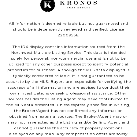
All information is deemed reliable but not guaranteed and
should be independently reviewed and verified. License
22009566.
The IDX display contains information sourced from the
Northwest Multiple Listing Service. This data is intended
solely for personal, non-commercial use and is not to be
utilized for any other purposes except to identify potential
properties for purchase. Although the MLS data displayed is
typically considered reliable, it is not guaranteed to be
accurate by the MLS. Buyers are responsible for verifying the
accuracy of all information and are advised to conduct their
own investigations or seek professional assistance. Other
sources besides the Listing Agent may have contributed to
the MLS data presented. Unless expressly specified in writing,
the Broker/Agent has not confirmed any information
obtained from external sources. The Broker/Agent may or
may not have acted as the Listing and/or Selling Agent and
cannot guarantee the accuracy of property locations
displayed on any map. Any compensation offers are solely