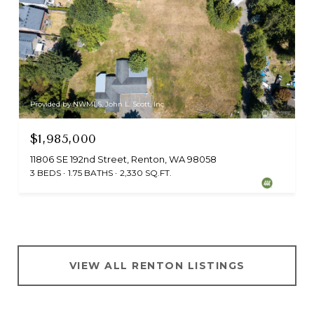
Provided by NWMLS, John L. Scott, Inc
$1,985,000
11806 SE 192nd Street, Renton, WA 98058
3 BEDS
1.75 BATHS
2,330 SQ.FT.
VIEW ALL RENTON LISTINGS