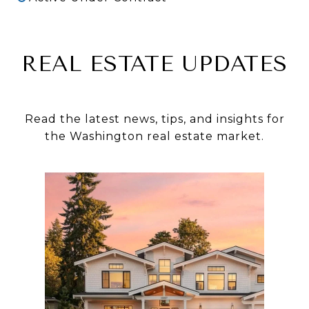
REAL ESTATE UPDATES
Read the latest news, tips, and insights for