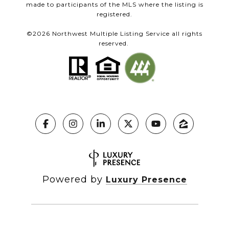
made to participants of the MLS where the listing is
registered.
©
2026
Northwest Multiple Listing Service all rights
reserved.
Powered by
Luxury Presence