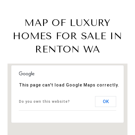
MAP OF LUXURY
HOMES FOR SALE IN
RENTON WA
This page can't load Google Maps correctly.
OK
Do you own this website?