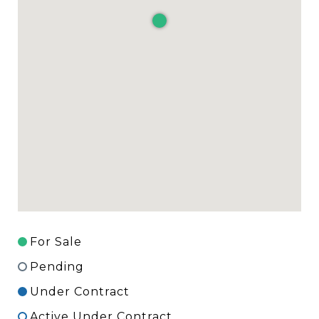
For Sale
Pending
Under Contract
Active Under Contract