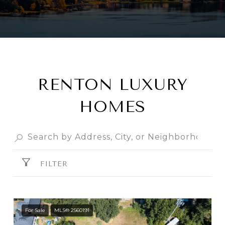
RENTON LUXURY
HOMES
FILTER
For Sale
MLS® 2560191