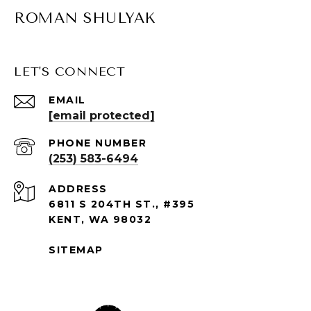
ROMAN SHULYAK
LET'S CONNECT
EMAIL
[email protected]
PHONE NUMBER
(253) 583-6494
ADDRESS
6811 S 204TH ST., #395
KENT, WA 98032
SITEMAP