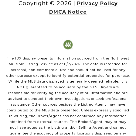
Copyright ©
2026
|
Privacy Policy
DMCA Notice
The IDX display presents information sourced from the
Northwest
Multiple Listing Service
as of
8/7/2026
. The data is intended for
personal, non-commercial use and should not be used for any
other purpose except to identify potential properties for purchase.
While the MLS data displayed is generally deemed reliable, it is
NOT guaranteed to be accurate by the MLS. Buyers are
responsible for verifying the accuracy of all information and are
advised to conduct their own investigations or seek professional
assistance. Other sources besides the Listing Agent may have
contributed to the MLS data presented. Unless expressly specified
in writing, the Broker/Agent has not confirmed any information
obtained from external sources. The Broker/Agent, may or may
not have acted as the Listing and/or Selling Agent and cannot
guarantee the accuracy of property locations displayed on any