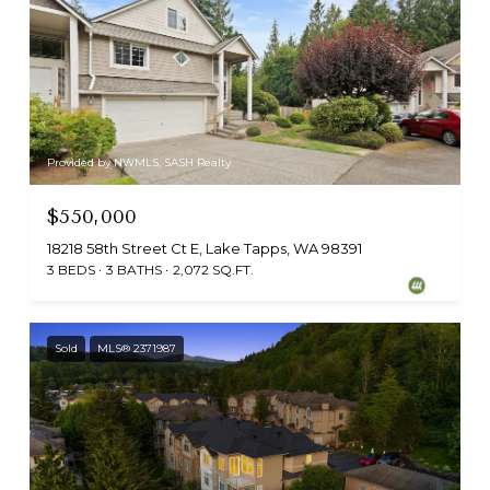
Provided by NWMLS, SASH Realty
$550,000
18218 58th Street Ct E, Lake Tapps, WA 98391
3 BEDS
3 BATHS
2,072 SQ.FT.
Sold
MLS® 2371987