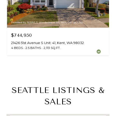
Provided by NWMLS, Windermere RE West Campus Inc
$744,950
21426 51st Avenue S Unit: 41, Kent, WA 98032
4 BEDS
2.5 BATHS
2,113 SQ.FT.
SEATTLE LISTINGS &
SALES