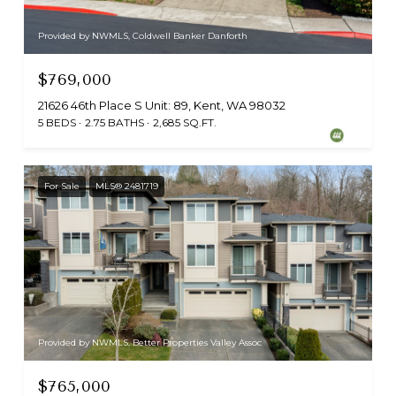
Provided by NWMLS, Coldwell Banker Danforth
$769,000
21626 46th Place S Unit: 89, Kent, WA 98032
5 BEDS
2.75 BATHS
2,685 SQ.FT.
For Sale
MLS® 2481719
Provided by NWMLS, Better Properties Valley Assoc
$765,000