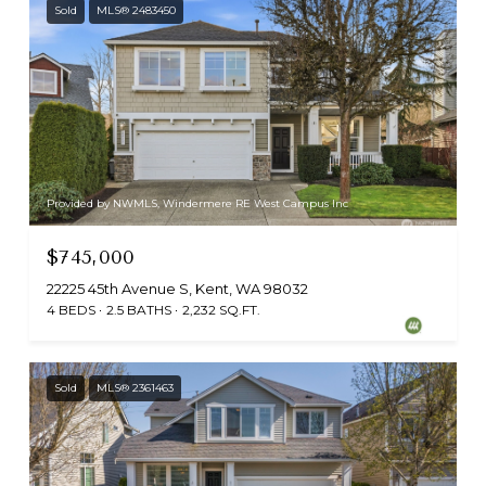
Sold
MLS® 2483450
Provided by NWMLS, Windermere RE West Campus Inc
$745,000
22225 45th Avenue S, Kent, WA 98032
4 BEDS
2.5 BATHS
2,232 SQ.FT.
Sold
MLS® 2361463