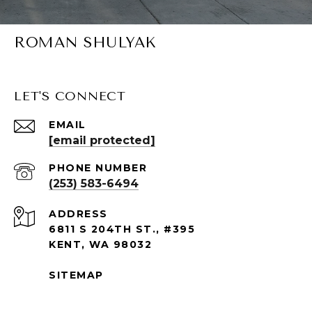
ROMAN SHULYAK
LET'S CONNECT
EMAIL
[email protected]
PHONE NUMBER
(253) 583-6494
ADDRESS
6811 S 204TH ST., #395
KENT, WA 98032
SITEMAP