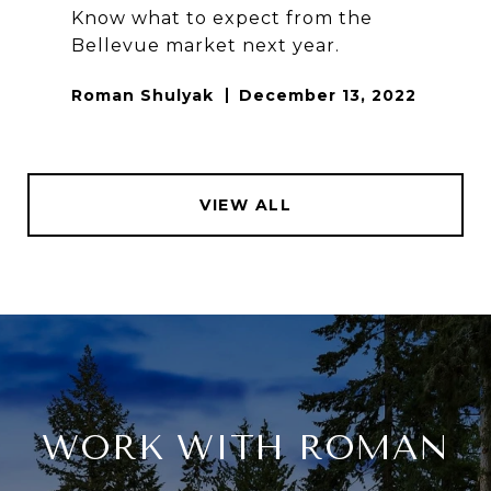
Know what to expect from the
Bellevue market next year.
Roman Shulyak
December 13, 2022
VIEW ALL
WORK WITH ROMAN