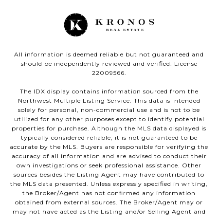
All information is deemed reliable but not guaranteed and
should be independently reviewed and verified. License
22009566.
The IDX display contains information sourced from the
Northwest Multiple Listing Service. This data is intended
solely for personal, non-commercial use and is not to be
utilized for any other purposes except to identify potential
properties for purchase. Although the MLS data displayed is
typically considered reliable, it is not guaranteed to be
accurate by the MLS. Buyers are responsible for verifying the
accuracy of all information and are advised to conduct their
own investigations or seek professional assistance. Other
sources besides the Listing Agent may have contributed to
the MLS data presented. Unless expressly specified in writing,
the Broker/Agent has not confirmed any information
obtained from external sources. The Broker/Agent may or
may not have acted as the Listing and/or Selling Agent and