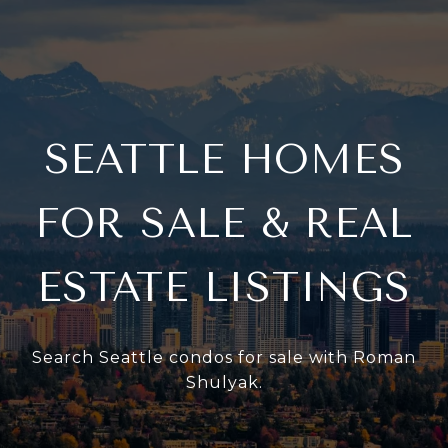
SEATTLE HOMES
FOR SALE & REAL
ESTATE LISTINGS
Search Seattle condos for sale with Roman
Shulyak.