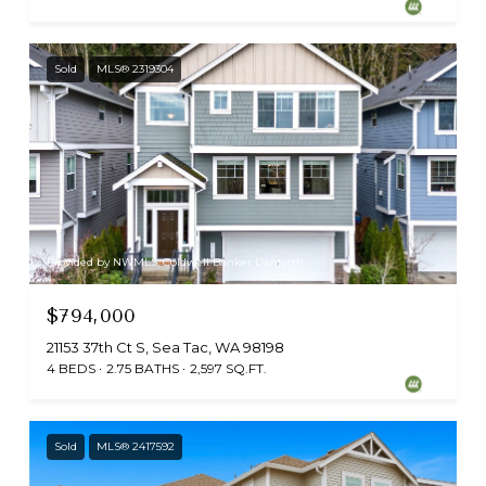
Sold
MLS® 2319304
Provided by NWMLS, Coldwell Banker Danforth
$794,000
21153 37th Ct S, Sea Tac, WA 98198
4 BEDS
2.75 BATHS
2,597 SQ.FT.
Sold
MLS® 2417592