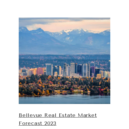
Bellevue Real Estate Market
Forecast 2023