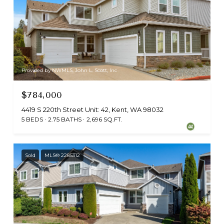
Provided by NWMLS, John L. Scott, Inc
$784,000
4419 S 220th Street Unit: 42, Kent, WA 98032
5 BEDS
2.75 BATHS
2,696 SQ.FT.
Sold
MLS® 2285312