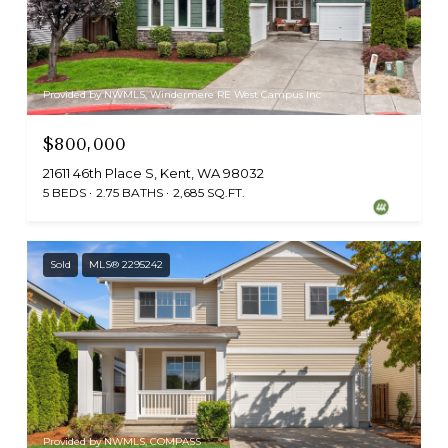
Provided by NWMLS, Windermere RE West Campus Inc
$800,000
21611 46th Place S, Kent, WA 98032
5 BEDS
2.75 BATHS
2,685 SQ.FT.
Sold
MLS® 2295242
Provided by NWMLS, COMPASS