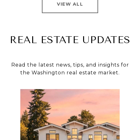
VIEW ALL
REAL ESTATE UPDATES
Read the latest news, tips, and insights for