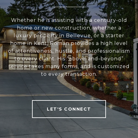
Whether he is assisting with a century-old
home or new construction, whether a
luxury property in Bellevue, or a starter
home in Kent, Roman provides a high level
of attentiveness, hustle, and professionalism
to every client. His “above-and-beyond”
service takes many forms, and is customized
to every transaction.
LET'S CONNECT