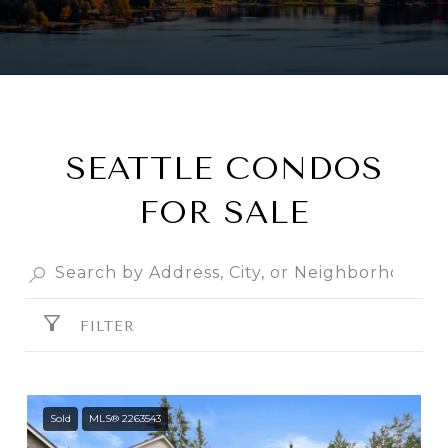
SEATTLE CONDOS
FOR SALE
FILTER
Sold
MLS® 2263543