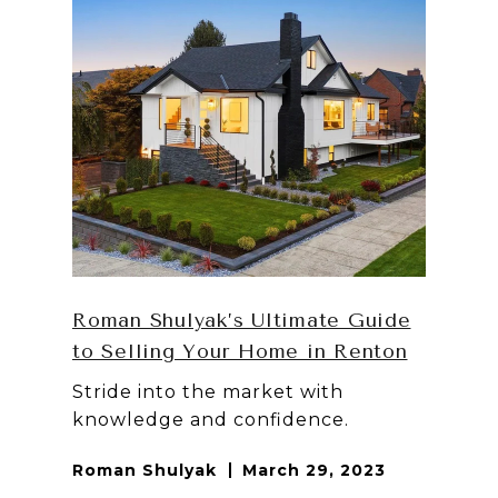
Roman Shulyak’s Ultimate Guide
to Selling Your Home in Renton
Stride into the market with
knowledge and confidence.
Roman Shulyak
March 29, 2023