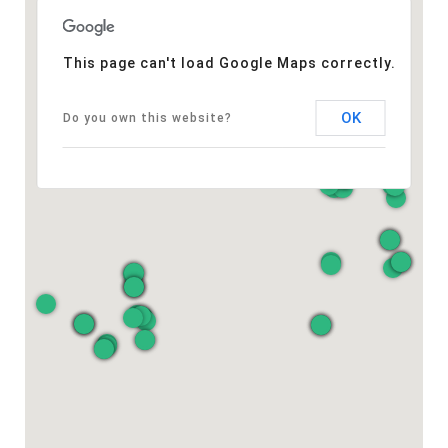
This page can't load Google Maps correctly.
OK
Do you own this website?