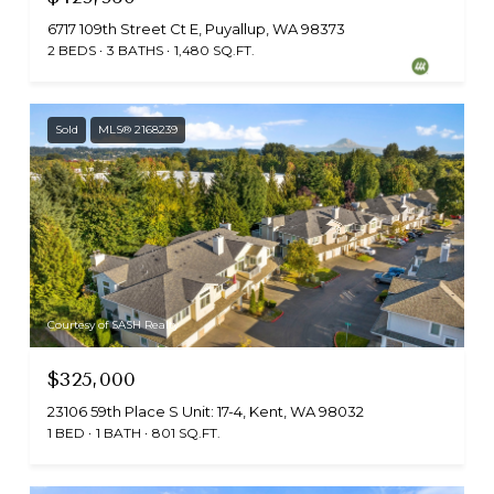
6717 109th Street Ct E, Puyallup, WA 98373
2 BEDS
3 BATHS
1,480 SQ.FT.
Sold
MLS® 2168239
Courtesy of SASH Realty
$325,000
23106 59th Place S Unit: 17-4, Kent, WA 98032
1 BED
1 BATH
801 SQ.FT.