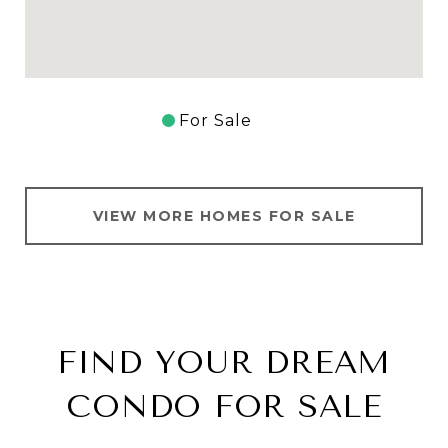
For Sale
VIEW MORE HOMES FOR SALE
FIND YOUR DREAM
CONDO FOR SALE