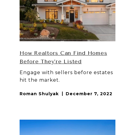
How Realtors Can Find Homes
Before They’re Listed
Engage with sellers before estates
hit the market.
Roman Shulyak
December 7, 2022