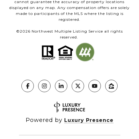
cannot guarantee the accuracy of property locations
displayed on any map. Any compensation offers are solely
made to participants of the MLS where the listing is
registered.
©
2026
Northwest Multiple Listing Service all rights
reserved.
Powered by
Luxury Presence