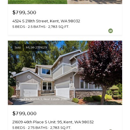
$799,500
4524 S 218th Street, Kent, WA 98032
5 BEDS
2.5 BATHS
2,783 SQ.FT.
Sold
MLS® 2391629
Provided by NWMLS, Real Estate 2000 Inc.
$799,000
21609 46th Place S Unit: 95, Kent, WA 98032
5 BEDS
2.75 BATHS
2,783 SQ.FT.