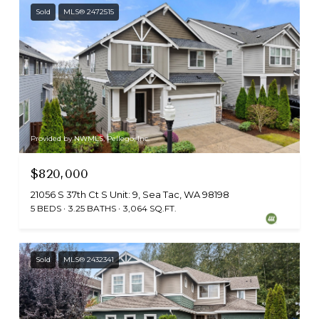
Sold
MLS® 2472515
Provided by NWMLS, Pellego, Inc.
$820,000
21056 S 37th Ct S Unit: 9, Sea Tac, WA 98198
5 BEDS
3.25 BATHS
3,064 SQ.FT.
Sold
MLS® 2432341