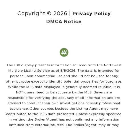
Copyright ©
2026
|
Privacy Policy
DMCA Notice
The IDX display presents information sourced from the
Northwest
Multiple Listing Service
as of
8/8/2026
. The data is intended for
personal, non-commercial use and should not be used for any
other purpose except to identify potential properties for purchase.
While the MLS data displayed is generally deemed reliable, it is
NOT guaranteed to be accurate by the MLS. Buyers are
responsible for verifying the accuracy of all information and are
advised to conduct their own investigations or seek professional
assistance. Other sources besides the Listing Agent may have
contributed to the MLS data presented. Unless expressly specified
in writing, the Broker/Agent has not confirmed any information
obtained from external sources. The Broker/Agent, may or may