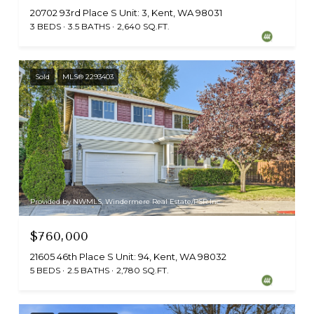
20702 93rd Place S Unit: 3, Kent, WA 98031
3 BEDS
3.5 BATHS
2,640 SQ.FT.
Sold
MLS® 2293403
Provided by NWMLS, Windermere Real Estate/PSR Inc
$760,000
21605 46th Place S Unit: 94, Kent, WA 98032
5 BEDS
2.5 BATHS
2,780 SQ.FT.