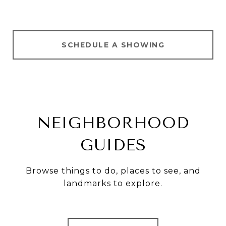
SCHEDULE A SHOWING
NEIGHBORHOOD
GUIDES
Browse things to do, places to see, and
landmarks to explore.