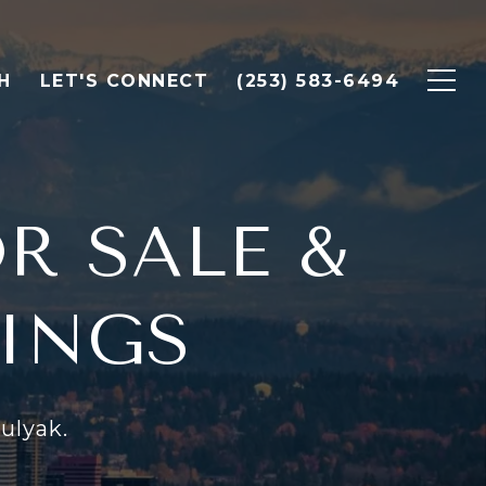
H
LET'S CONNECT
(253) 583-6494
R SALE &
TINGS
ulyak.