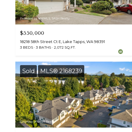
Provided by NWMLS, SASH Realty
$550,000
18218 58th Street Ct E, Lake Tapps, WA 98391
3 BEDS
3 BATHS
2,072 SQ.FT.
Sold
MLS® 2168239
Courtesy of SASH Realty