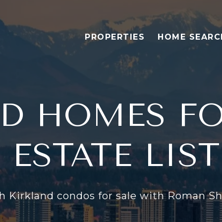
PROPERTIES
HOME SEARC
D HOMES FO
 ESTATE LIS
h Kirkland condos for sale with Roman Sh