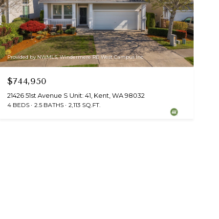
Provided by NWMLS, Windermere RE West Campus Inc
$744,950
21426 51st Avenue S Unit: 41, Kent, WA 98032
4 BEDS
2.5 BATHS
2,113 SQ.FT.