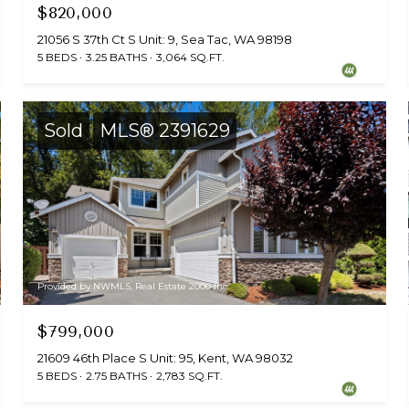
$820,000
21056 S 37th Ct S Unit: 9, Sea Tac, WA 98198
5 BEDS
3.25 BATHS
3,064 SQ.FT.
Sold
MLS® 2391629
Provided by NWMLS, Real Estate 2000 Inc.
$799,000
21609 46th Place S Unit: 95, Kent, WA 98032
5 BEDS
2.75 BATHS
2,783 SQ.FT.