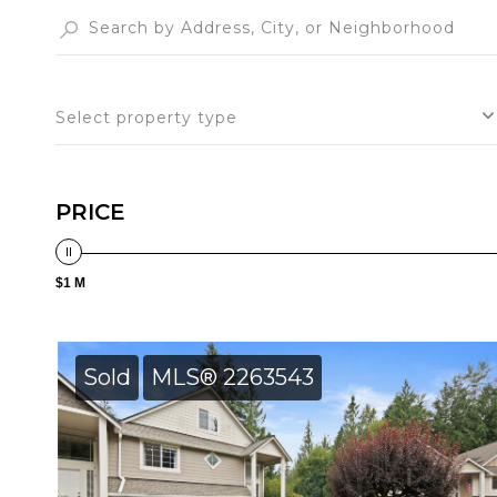
Select property type
PRICE
$1 M
Sold
MLS® 2263543