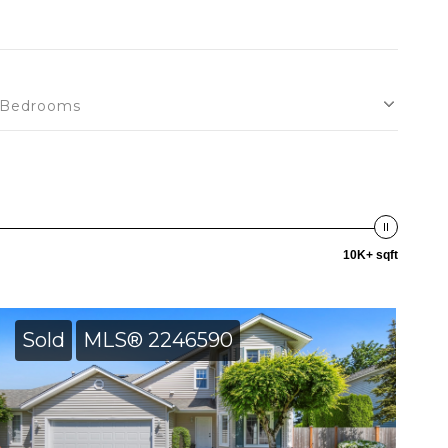
Bedrooms
10K+ sqft
Sold
MLS® 2246590