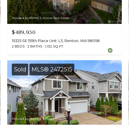
Provided by NWMLS, Kronos Real Estate
$489,950
15325 SE 155th Place Unit: L3, Renton, WA 98058
2 BEDS
2 BATHS
1,132 SQ.FT.
Sold
MLS® 2472515
Provided by NWMLS, Pellego, Inc.