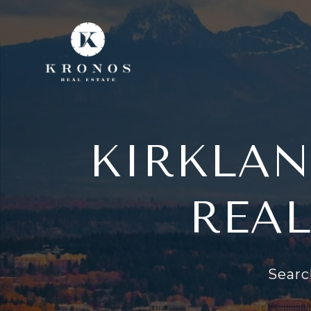
KIRKLAN
REAL
Searc