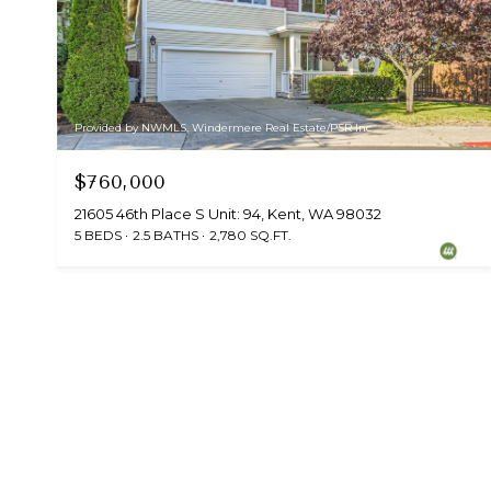
Provided by NWMLS, Windermere Real Estate/PSR Inc
$760,000
21605 46th Place S Unit: 94, Kent, WA 98032
5 BEDS
2.5 BATHS
2,780 SQ.FT.