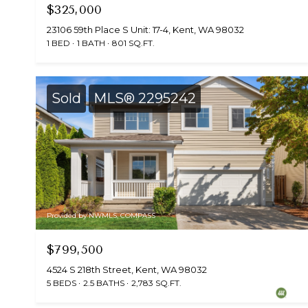
$325,000
23106 59th Place S Unit: 17-4, Kent, WA 98032
1 BED
1 BATH
801 SQ.FT.
Sold
MLS® 2295242
Provided by NWMLS, COMPASS
$799,500
4524 S 218th Street, Kent, WA 98032
5 BEDS
2.5 BATHS
2,783 SQ.FT.