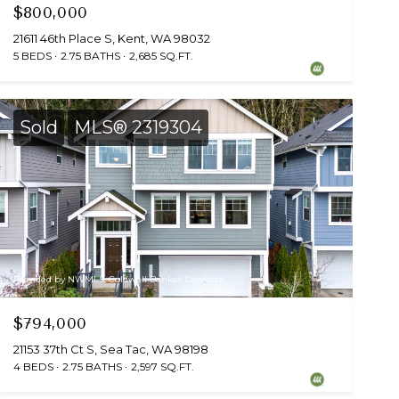
$800,000
21611 46th Place S, Kent, WA 98032
5 BEDS
2.75 BATHS
2,685 SQ.FT.
Sold
MLS® 2319304
Provided by NWMLS, Coldwell Banker Danforth
$794,000
21153 37th Ct S, Sea Tac, WA 98198
4 BEDS
2.75 BATHS
2,597 SQ.FT.