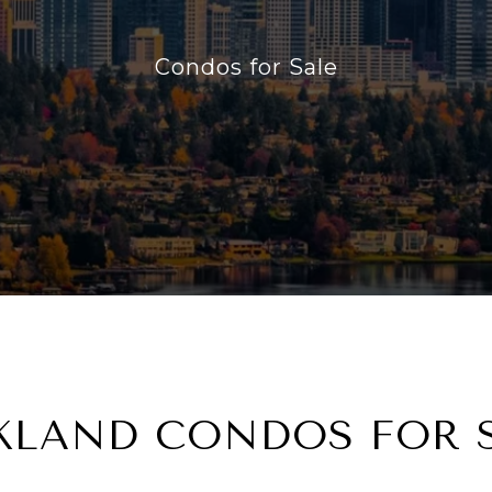
Condos for Sale
KLAND CONDOS FOR 