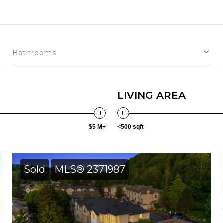
Bathrooms
LIVING AREA
$5 M+
<500 sqft
Sold
MLS® 2371987