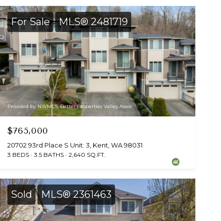
For Sale
MLS® 2481719
Provided by NWMLS, Better Properties Valley Assoc
$765,000
20702 93rd Place S Unit: 3, Kent, WA 98031
3 BEDS
3.5 BATHS
2,640 SQ.FT.
Sold
MLS® 2361463