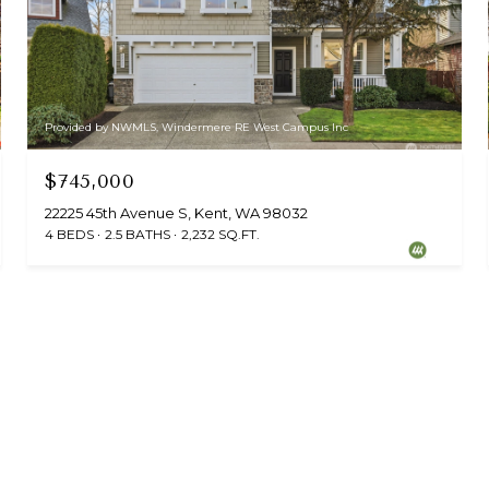
Provided by NWMLS, Windermere RE West Campus Inc
$745,000
22225 45th Avenue S, Kent, WA 98032
4 BEDS
2.5 BATHS
2,232 SQ.FT.