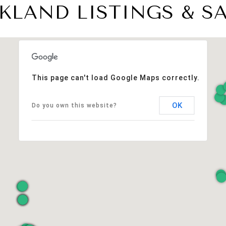
KLAND LISTINGS & S
This page can't load Google Maps correctly.
OK
Do you own this website?