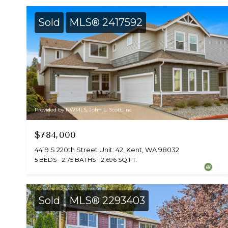
Sold
MLS® 2417592
Provided by NWMLS, John L. Scott, Inc
$784,000
4419 S 220th Street Unit: 42, Kent, WA 98032
5 BEDS
2.75 BATHS
2,696 SQ.FT.
Sold
MLS® 2293403