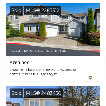
Sold
MLS® 2285312
Provided by NWMLS, Coldwell Banker Danforth
$769,000
21626 46th Place S Unit: 89, Kent, WA 98032
5 BEDS
2.75 BATHS
2,685 SQ.FT.
Sold
MLS® 2483450